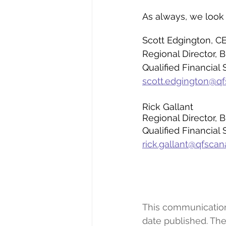
As always, we look
Scott Edgington, C
Regional Director,
Qualified Financial 
scott.edgington@q
Rick Gallant
Regional Director,
Qualified Financial 
rick.gallant@qfsca
This communication r
date published. The 