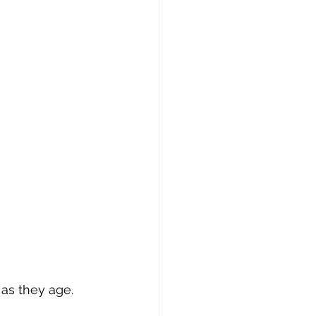
as they age. 