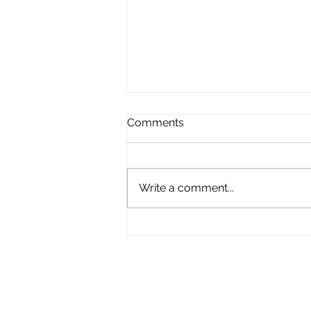
Comments
Write a comment...
What is a Pension
Adjustment Reversal (PAR)?