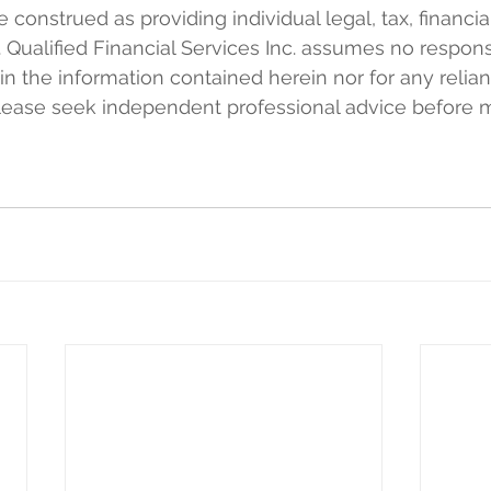
e construed as providing individual legal, tax, financia
 Qualified Financial Services Inc. assumes no responsi
 in the information contained herein nor for any relia
Please seek independent professional advice before 