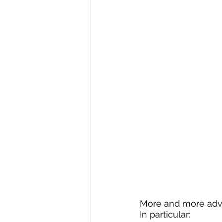
More and more advis
In particular: