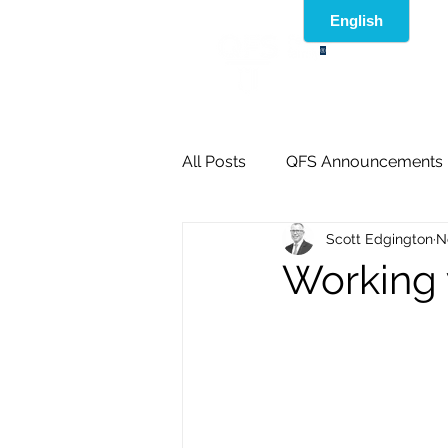
®
All Posts
QFS Announcements
Scott Edgington
N
Working 