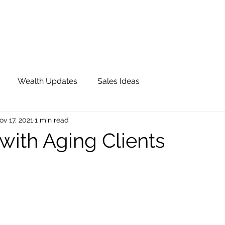
OUR TEAM
JOIN QFS
ADVISOR PORTAL
Wealth Updates
Sales Ideas
ov 17, 2021
1 min read
with Aging Clients