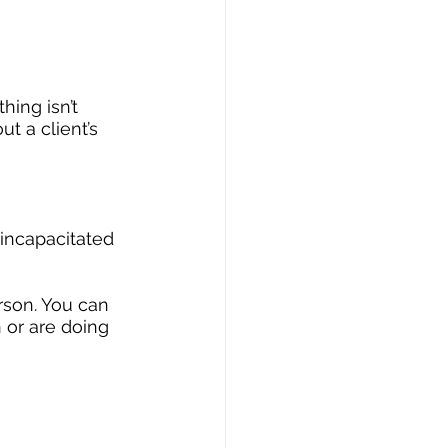
ing isn’t 
t a client’s 
incapacitated 
rson. You can 
 or are doing 