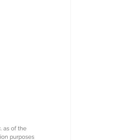
 as of the 
tion purposes 