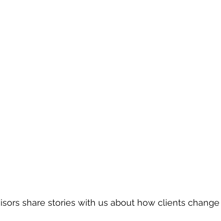
ors share stories with us about how clients change 