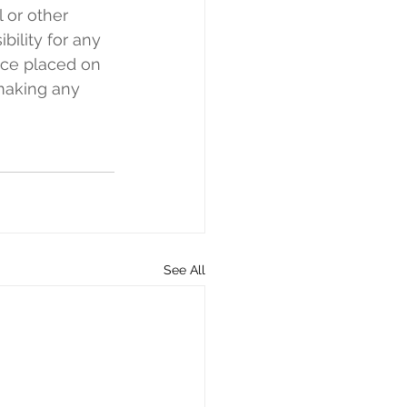
l or other 
bility for any 
nce placed on 
making any 
See All