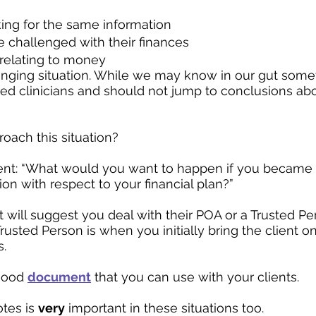
ing for the same information
challenged with their finances
 relating to money
lenging situation. While we may know in our gut someth
ined clinicians and should not jump to conclusions abou
oach this situation?
ient: “What would you want to happen if you became 
on with respect to your financial plan?”
t will suggest you deal with their POA or a Trusted Pe
rusted Person is when you initially bring the client on
.
good 
document
 that you can use with your clients.
tes is 
very
 important in these situations too.