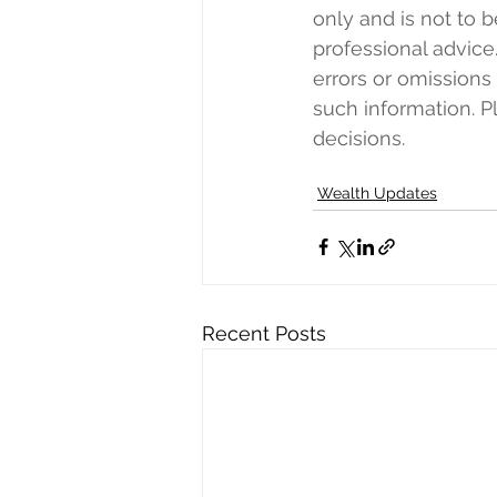
only and is not to b
professional advice.
errors or omissions
such information. 
decisions. 
Wealth Updates
Recent Posts