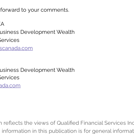
 forward to your comments.
EA
 Business Development Wealth
Services
fscanada.com
 Business Development Wealth
Services
nada.com
eflects the views of Qualified Financial Services Inc.
information in this publication is for general informa