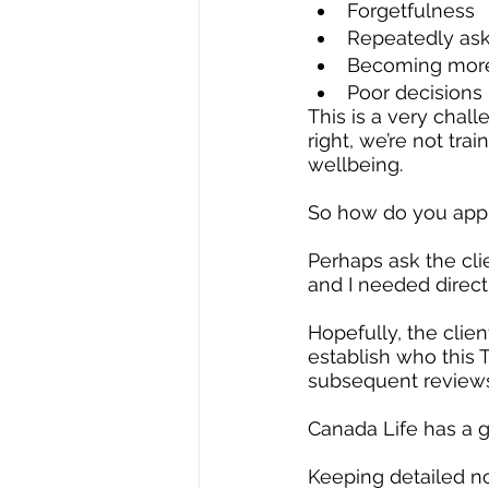
Forgetfulness
Repeatedly ask
Becoming more 
Poor decisions
This is a very chal
right, we’re not tra
wellbeing.
So how do you appr
Perhaps ask the cl
and I needed directi
Hopefully, the clien
establish who this T
subsequent reviews
Canada Life has a 
Keeping detailed no