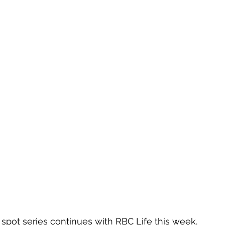
pot series continues with RBC Life this week.