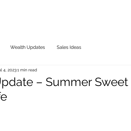
OUR TEAM
JOIN QFS
ADVISOR PORTAL
Wealth Updates
Sales Ideas
ul 4, 2023
1 min read
Update – Summer Sweet 
fe