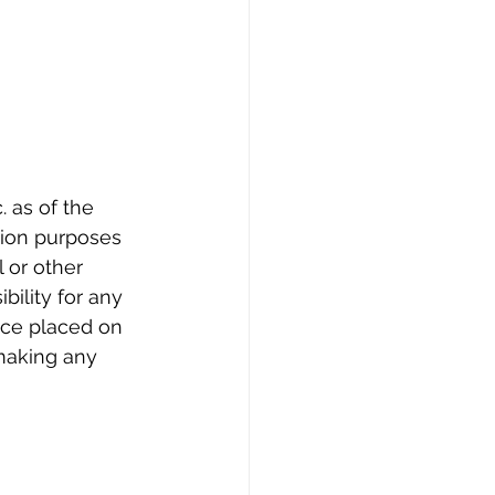
 as of the 
tion purposes 
l or other 
bility for any 
nce placed on 
making any 