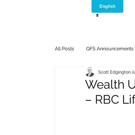
®
All Posts
QFS Announcements
Scott Edgington
J
Wealth 
– RBC Li