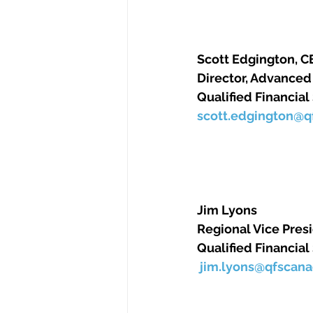
Scott Edgington, CEA 
Director, Advanced P
Qualified Financial
scott.edgington@
Jim Lyons      
Regional Vice Presi
Qualified Financial
jim.lyons@qfscan