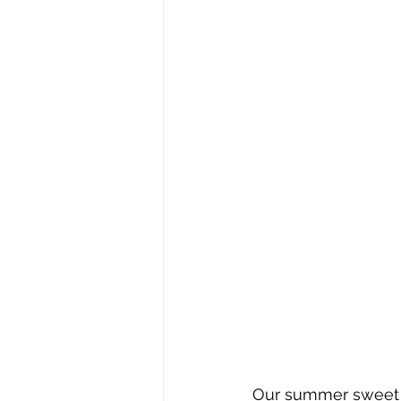
Our summer sweet s