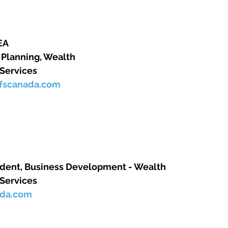
      
lanning, Wealth      
 Services 
qfscanada.com
dent, Business Development - Wealth      
 Services
ada.com