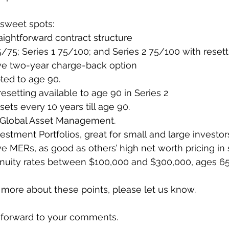
 sweet spots: 
aightforward contract structure
5/75; Series 1 75/100; and Series 2 75/100 with resett
ve two-year charge-back option
ted to age 90.
 resetting available to age 90 in Series 2
sets every 10 years till age 90.
 Global Asset Management.
stment Portfolios, great for small and large investor
e MERs, as good as others’ high net worth pricing in
nuity rates between $100,000 and $300,000, ages 65
rn more about these points, please let us know.
 forward to your comments. 