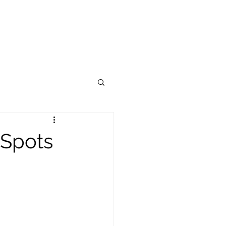
OUR BRAND
CONTACT US
Spots