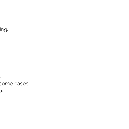
ing.
s
 some cases.
+