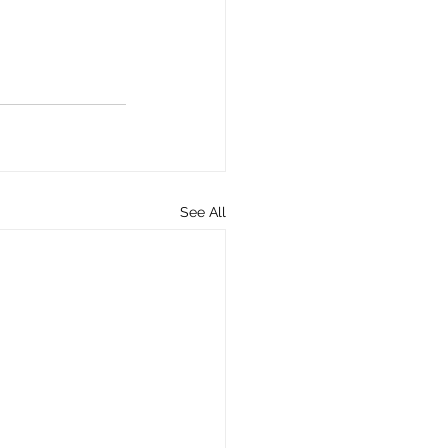
See All