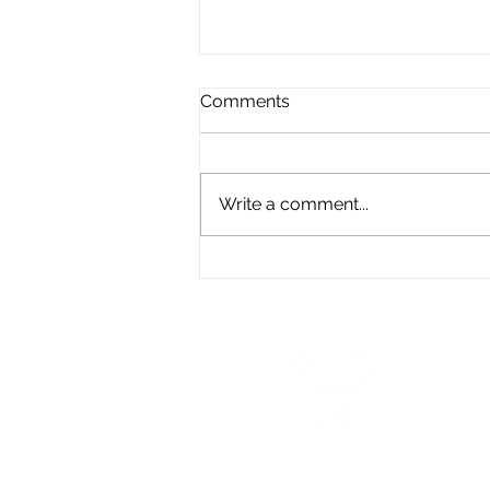
Comments
Write a comment...
Turning Unwanted Life
Insurance into a Lasting
Legacy