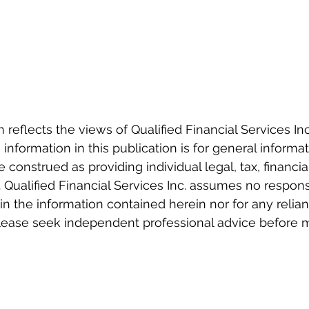
eflects the views of Qualified Financial Services Inc.
information in this publication is for general informa
e construed as providing individual legal, tax, financia
 Qualified Financial Services Inc. assumes no responsi
 in the information contained herein nor for any relia
Please seek independent professional advice before 