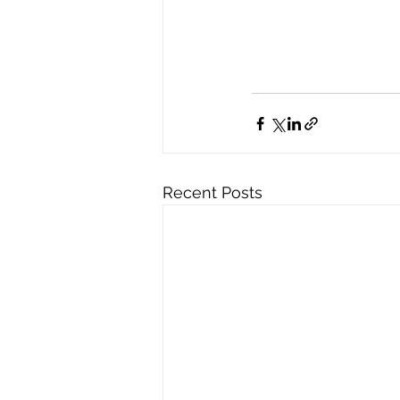
Recent Posts