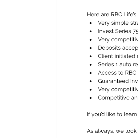
Here are RBC Life’s
Very simple str
Invest Series 7
Very competiti
Deposits accep
Client initiated
Series 1 auto re
Access to RBC
Guaranteed Inve
Very competitiv
Competitive an
If you’d like to lea
As always, we look