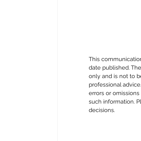
This communication r
date published. The 
only and is not to b
professional advice.
errors or omissions
such information. 
decisions.