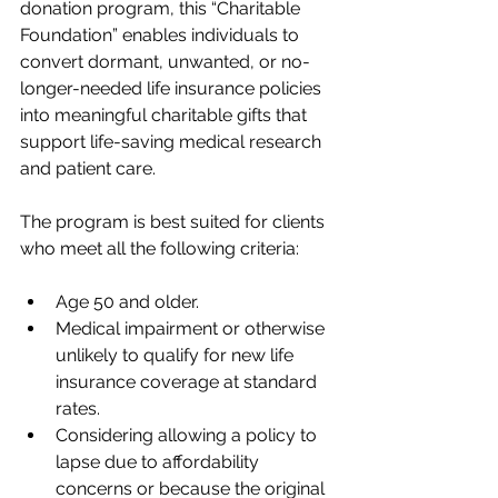
donation program, this “Charitable 
Foundation” enables individuals to 
convert dormant, unwanted, or no-
longer-needed life insurance policies 
into meaningful charitable gifts that 
support life-saving medical research 
and patient care.
The program is best suited for clients 
who meet all the following criteria:
Age 50 and older.
Medical impairment or otherwise 
unlikely to qualify for new life 
insurance coverage at standard 
rates.
Considering allowing a policy to 
lapse due to affordability 
concerns or because the original 