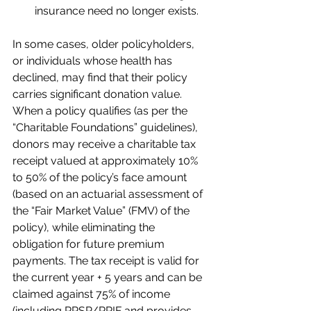
insurance need no longer exists.
In some cases, older policyholders, 
or individuals whose health has 
declined, may find that their policy 
carries significant donation value. 
When a policy qualifies (as per the 
“Charitable Foundations” guidelines), 
donors may receive a charitable tax 
receipt valued at approximately 10% 
to 50% of the policy’s face amount 
(based on an actuarial assessment of 
the “Fair Market Value” (FMV) of the 
policy), while eliminating the 
obligation for future premium 
payments. The tax receipt is valid for 
the current year + 5 years and can be 
claimed against 75% of income 
(including RRSP/RRIF and provides 