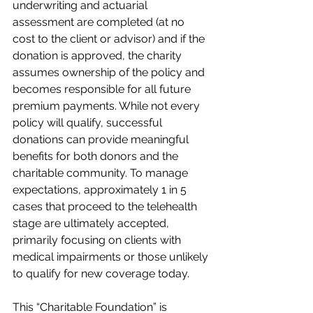
underwriting and actuarial 
assessment are completed (at no 
cost to the client or advisor) and if the 
donation is approved, the charity 
assumes ownership of the policy and 
becomes responsible for all future 
premium payments. While not every 
policy will qualify, successful 
donations can provide meaningful 
benefits for both donors and the 
charitable community. To manage 
expectations, approximately 1 in 5 
cases that proceed to the telehealth 
stage are ultimately accepted, 
primarily focusing on clients with 
medical impairments or those unlikely 
to qualify for new coverage today.
This “Charitable Foundation” is 