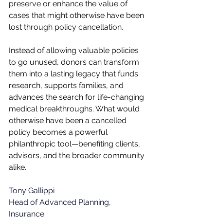
preserve or enhance the value of 
cases that might otherwise have been 
lost through policy cancellation.
Instead of allowing valuable policies 
to go unused, donors can transform 
them into a lasting legacy that funds 
research, supports families, and 
advances the search for life-changing 
medical breakthroughs. What would 
otherwise have been a cancelled 
policy becomes a powerful 
philanthropic tool—benefiting clients, 
advisors, and the broader community 
alike.
Tony Gallippi 
Head of Advanced Planning, 
Insurance