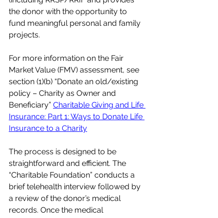
the donor with the opportunity to 
fund meaningful personal and family 
projects.
For more information on the Fair 
Market Value (FMV) assessment, see 
section (1)(b) “Donate an old/existing 
policy – Charity as Owner and 
Beneficiary” 
Charitable Giving and Life 
Insurance: Part 1: Ways to Donate Life 
Insurance to a Charity
The process is designed to be 
straightforward and efficient. The 
“Charitable Foundation” conducts a 
brief telehealth interview followed by 
a review of the donor’s medical 
records. Once the medical 