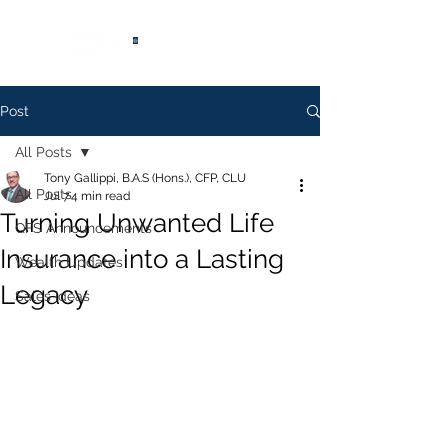
®
Post
All Posts
Tony Gallippi, B.A.S (Hons.), CFP, CLU
All Posts
Jul 7
4 min read
Turning Unwanted Life
QFS Announcements
Insurance into a Lasting
Wealth Updates
Legacy
Sales Ideas