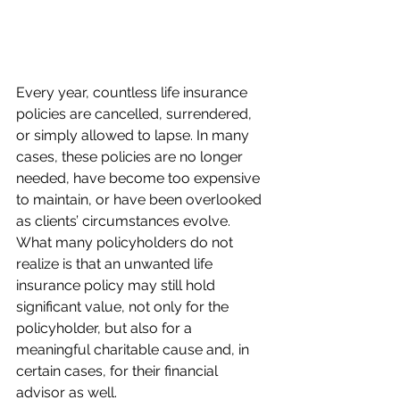
Every year, countless life insurance 
policies are cancelled, surrendered, 
or simply allowed to lapse. In many 
cases, these policies are no longer 
needed, have become too expensive 
to maintain, or have been overlooked 
as clients’ circumstances evolve. 
What many policyholders do not 
realize is that an unwanted life 
insurance policy may still hold 
significant value, not only for the 
policyholder, but also for a 
meaningful charitable cause and, in 
certain cases, for their financial 
advisor as well.