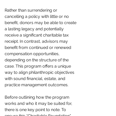
Rather than surrendering or 
cancelling a policy with little or no 
benefit, donors may be able to create 
a lasting legacy and potentially 
receive a significant charitable tax 
receipt. In contrast, advisors may 
benefit from continued or renewed 
compensation opportunities, 
depending on the structure of the 
case. This program offers a unique 
way to align philanthropic objectives 
with sound financial, estate, and 
practice management outcomes.
Before outlining how the program 
works and who it may be suited for, 
there is one key point to note. To 
ensure this “Charitable Foundation” 