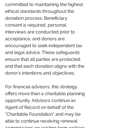
committed to maintaining the highest 
ethical standards throughout the 
donation process. Beneficiary 
consent is required, personal 
interviews are conducted prior to 
acceptance, and donors are 
encouraged to seek independent tax 
and legal advice. These safeguards 
ensure that all parties are protected 
and that each donation aligns with the 
donor’s intentions and objectives.
For financial advisors, this strategy 
offers more than a charitable planning 
opportunity. Advisors continue as 
Agent of Record on behalf of the 
“Charitable Foundation” and may be 
able to continue receiving renewal 
commissions on existing term policies 