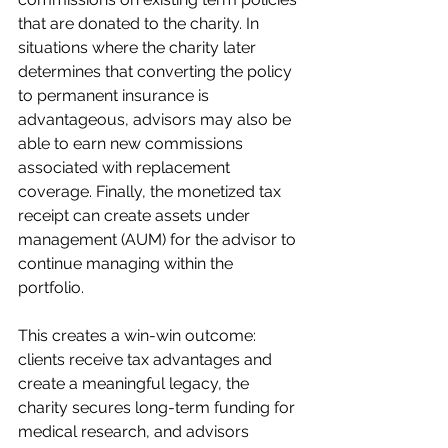
that are donated to the charity. In 
situations where the charity later 
determines that converting the policy 
to permanent insurance is 
advantageous, advisors may also be 
able to earn new commissions 
associated with replacement 
coverage. Finally, the monetized tax 
receipt can create assets under 
management (AUM) for the advisor to 
continue managing within the 
portfolio.
This creates a win-win outcome: 
clients receive tax advantages and 
create a meaningful legacy, the 
charity secures long-term funding for 
medical research, and advisors 