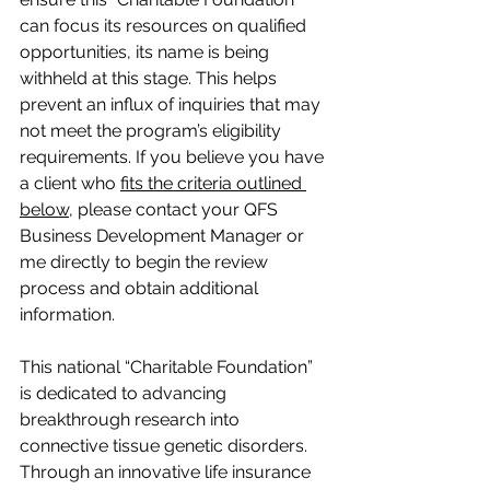
can focus its resources on qualified 
opportunities, its name is being 
withheld at this stage. This helps 
prevent an influx of inquiries that may 
not meet the program’s eligibility 
requirements. If you believe you have 
a client who 
fits the criteria outlined 
below
, please contact your QFS 
Business Development Manager or 
me directly to begin the review 
process and obtain additional 
information.
This national “Charitable Foundation” 
is dedicated to advancing 
breakthrough research into 
connective tissue genetic disorders. 
Through an innovative life insurance 