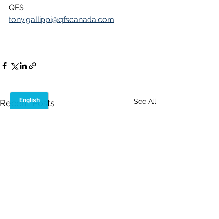
QFS
tony.gallippi@qfscanada.com
See All
Recent Posts