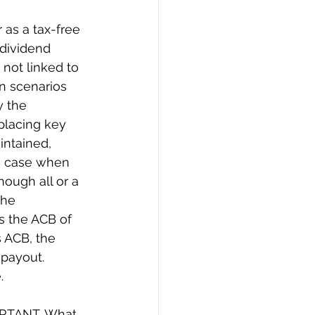
as a tax-free 
 dividend 
not linked to 
n scenarios 
 the 
placing key 
intained,  
he case when 
hough all or a 
the 
s the ACB of 
s ACB, the 
payout. 
.
ORTANT. What 