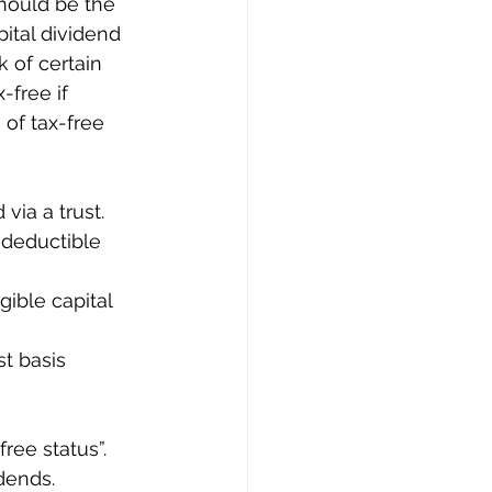
should be the 
ital dividend 
k of certain 
free if 
of tax-free 
via a trust.
-deductible 
gible capital 
t basis 
ree status”. 
dends. 