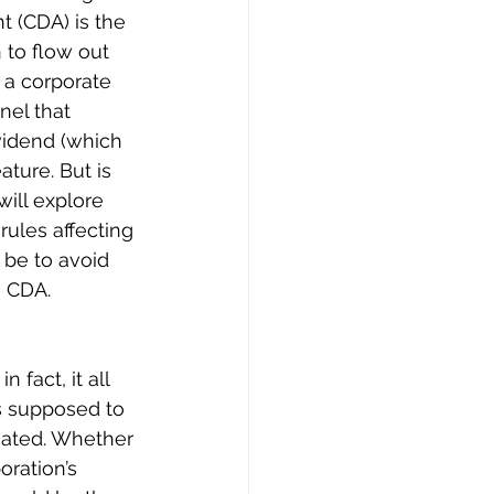
nt (CDA) is the 
 to flow out 
n a corporate 
nel that 
vidend (which 
ture. But is 
will explore 
ules affecting 
 be to avoid 
e CDA.
 fact, it all 
is supposed to 
nated. Whether 
oration’s 