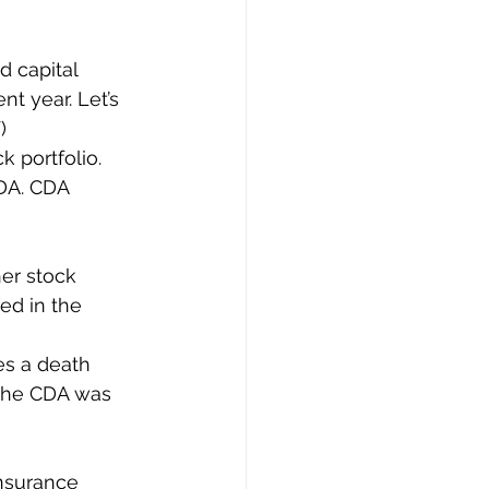
d capital 
nt year. Let’s 
)
k portfolio. 
DA. CDA 
her stock 
ed in the 
es a death 
 the CDA was 
nsurance 