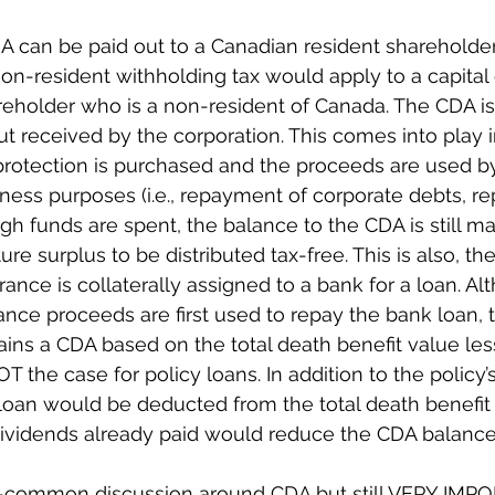
A can be paid out to a Canadian resident shareholder 
 non-resident withholding tax would apply to a capital
areholder who is a non-resident of Canada. The CDA is 
t received by the corporation. This comes into play i
rotection is purchased and the proceeds are used by
iness purposes (i.e., repayment of corporate debts, re
ugh funds are spent, the balance to the CDA is still ma
ure surplus to be distributed tax-free. This is also, t
ance is collaterally assigned to a bank for a loan. Alt
rance proceeds are first used to repay the bank loan, 
tains a CDA based on the total death benefit value les
NOT the case for policy loans. In addition to the policy’
 loan would be deducted from the total death benefit 
 dividends already paid would reduce the CDA balance
-common discussion around CDA but still VERY IMP