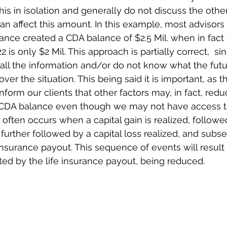
his in isolation and generally do not discuss the other
n affect this amount. In this example, most advisors 
rance created a CDA balance of $2.5 Mil. when in fact 
2 is only $2 Mil. This approach is partially correct,  
all the information and/or do not know what the futur
ver the situation. This being said it is important, as 
inform our clients that other factors may, in fact, redu
CDA balance even though we may not have access to
often occurs when a capital gain is realized, followed
further followed by a capital loss realized, and subs
nsurance payout. This sequence of events will result
ted by the life insurance payout, being reduced. 