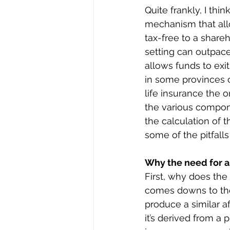
Quite frankly, I thin
mechanism that allo
tax-free to a shareh
setting can outpace
allows funds to exi
in some provinces ca
life insurance the o
the various compone
the calculation of t
some of the pitfall
Why the need for 
First, why does the c
comes downs to the p
produce a similar a
it’s derived from a 