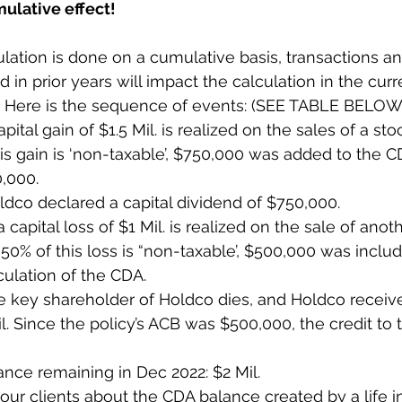
ulative effect!
lation is done on a cumulative basis, transactions an
d in prior years will impact the calculation in the curre
. Here is the sequence of events: (SEE TABLE BELOW
apital gain of $1.5 Mil. is realized on the sales of a stoc
is gain is ‘non-taxable’, $750,000 was added to the C
,000. 
ldco declared a capital dividend of $750,000.
 capital loss of $1 Mil. is realized on the sale of anot
 50% of this loss is “non-taxable’, $500,000 was includ
ulation of the CDA. 
he key shareholder of Holdco dies, and Holdco receiv
il. Since the policy’s ACB was $500,000, the credit to
nce remaining in Dec 2022: $2 Mil.
ur clients about the CDA balance created by a life i