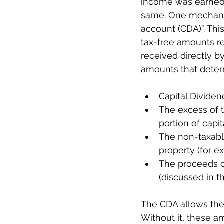
income was earned d
same. One mechanism
account (CDA)”. This
tax-free amounts re
received directly b
amounts that deter
Capital Dividen
The excess of t
portion of capit
The non-taxable
property (for e
The proceeds of
(discussed in th
The CDA allows thes
Without it, these a