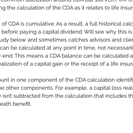
ing the calculation of the CDA as it relates to life insu
of CDA is cumulative. As a result, a full historical calc
 before paying a capital dividend. Will see why this is
udy below and sometimes catches advisors and client
an be calculated at any point in time, not necessaril
-end. This means a CDA balance can be calculated a
alization of a capital gain or the receipt of a life ins
unt in one component of the CDA calculation identif
the other components. For example, a capital loss real
 isn’t subtracted from the calculation that includes th
eath benefit. 