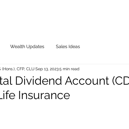
OUR TEAM
JOIN QFS
ADVISOR PORTAL
Wealth Updates
Sales Ideas
S (Hons.), CFP, CLU
Sep 13, 2023
5 min read
tal Dividend Account (CD
ife Insurance