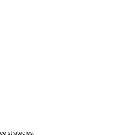
ce strategies. 