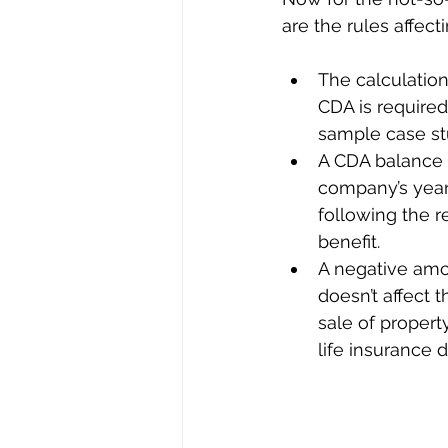
are the rules affect
The calculation 
CDA is required
sample case st
A CDA balance c
company’s year
following the re
benefit. 
A negative amo
doesn’t affect 
sale of property
life insurance d