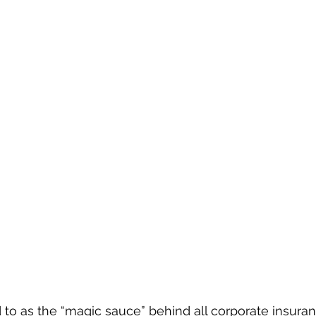
ed to as the “magic sauce” behind all corporate insuran