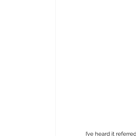
I’ve heard it referr