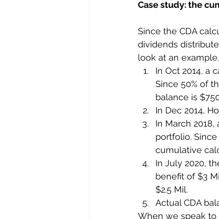
Case study: the cum
Since the CDA calcu
dividends distribute
look at an example
In Oct 2014, a c
Since 50% of th
balance is $750
In Dec 2014, Ho
In March 2018, a
portfolio. Since
cumulative calc
In July 2020, t
benefit of $3 M
$2.5 Mil.
Actual CDA bala
When we speak to o