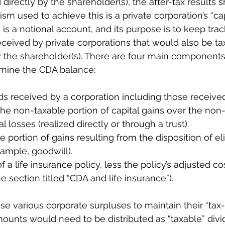
irectly by the shareholder(s), the after-tax results 
 used to achieve this is a private corporation’s “cap
 is a notional account, and its purpose is to keep trac
ceived by private corporations that would also be tax-
y the shareholder(s). There are four main components 
mine the CDA balance:
ds received by a corporation including those received 
he non-taxable portion of capital gains over the non
al losses (realized directly or through a trust).
 portion of gains resulting from the disposition of eli
xample, goodwill).
 a life insurance policy, less the policy’s adjusted cos
e section titled “CDA and life insurance”).
e various corporate surpluses to maintain their “tax-f
mounts would need to be distributed as “taxable” divi