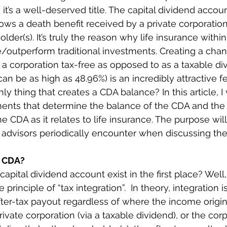
k it’s a well-deserved title. The capital dividend accou
ws a death benefit received by a private corporation
older(s). It’s truly the reason why life insurance withi
/outperform traditional investments. Creating a chan
t a corporation tax-free as opposed to as a taxable di
n be as high as 48.96%) is an incredibly attractive fea
nly thing that creates a CDA balance? In this article, I 
nts that determine the balance of the CDA and the r
he CDA as it relates to life insurance. The purpose will
s advisors periodically encounter when discussing th
a CDA?
apital dividend account exist in the first place? Well, in
rinciple of “tax integration”.  In theory, integration 
fter-tax payout regardless of where the income origi
private corporation (via a taxable dividend), or the corp