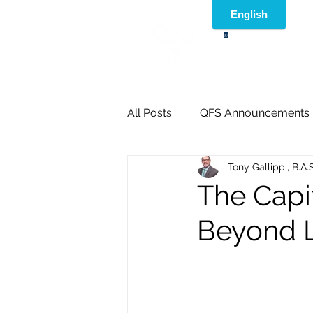
®
All Posts
QFS Announcements
Tony Gallippi, B.A.
The Capi
Beyond L