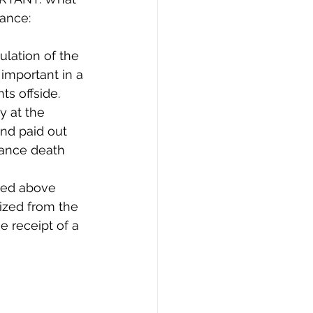
rance:
ulation of the 
 important in a 
s offside.
y at the 
nd paid out 
urance death 
ied above 
ized from the 
e receipt of a 