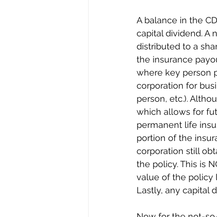
A balance in the CD
capital dividend. A
distributed to a sh
the insurance payou
where key person p
corporation for bus
person, etc.). Altho
which allows for fut
permanent life insur
portion of the insu
corporation still ob
the policy. This is 
value of the policy
Lastly, any capital
Now for the not-so