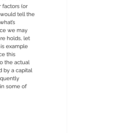
 factors (or 
would tell the 
what’s 
since we may 
e holds, let 
this example 
ce this 
 the actual 
 by a capital 
equently 
 in some of 