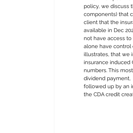
policy, we discuss t
components) that ca
client that the insu
available in Dec 202
not have access to 
alone have control o
illustrates, that we 
insurance induced 
numbers. This most 
dividend payment,  
followed up by an i
the CDA credit crea