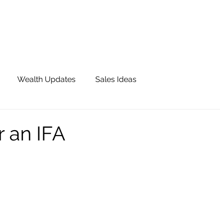
OUR TEAM
JOIN QFS
ADVISOR PORTAL
Wealth Updates
Sales Ideas
or an IFA