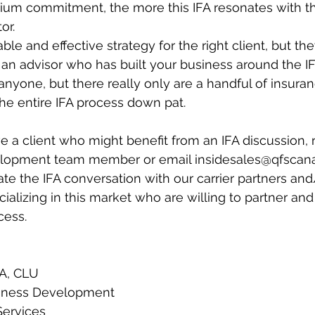
um commitment, the more this IFA resonates with t
or.
able and effective strategy for the right client, but the
 an advisor who has built your business around the IF
anyone, but there really only are a handful of insuran
e entire IFA process down pat.
ve a client who might benefit from an IFA discussion, 
lopment team member or email insidesales@qfscana
te the IFA conversation with our carrier partners and
ializing in this market who are willing to partner and
cess.
EA, CLU
siness Development
Services