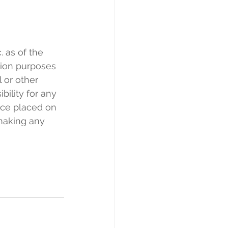
 as of the 
tion purposes 
l or other 
bility for any 
nce placed on 
making any 