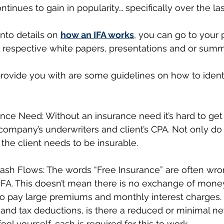
ntinues to gain in popularity… specifically over the las
into details on 
how an IFA works
, you can go to your 
ir respective white papers, presentations and or sum
rovide you with are some guidelines on how to identi
nce Need: Without an insurance need it’s hard to get 
company’s underwriters and client’s CPA. Not only do
 the client needs to be insurable.
Cash Flows: The words “Free Insurance” are often wro
IFA. This doesn’t mean there is no exchange of money
to pay large premiums and monthly interest charges. 
and tax deductions, is there a reduced or minimal ne
ool yourself, cash is required for this to work.