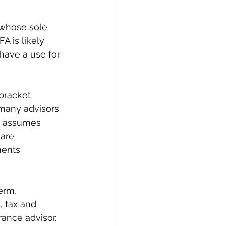
 whose sole 
A is likely 
have a use for 
 bracket 
 many advisors 
r assumes 
are 
ments 
erm, 
, tax and 
rance advisor. 