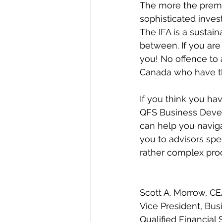
The more the premi
sophisticated invest
The IFA is a sustain
between. If you are
you! No offence to 
Canada who have th
If you think you ha
QFS Business Deve
can help you naviga
you to advisors spec
rather complex pro
Scott A. Morrow, C
Vice President, Bu
Qualified Financial 