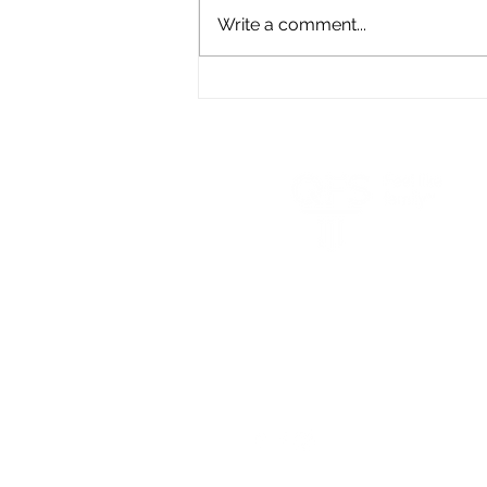
Write a comment...
Crash Test Your Retirement
Plan
q
(800) 