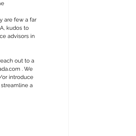
he 
y are few a far 
A, kudos to 
ce advisors in 
reach out to a 
da.com . We 
/or introduce 
 streamline a 