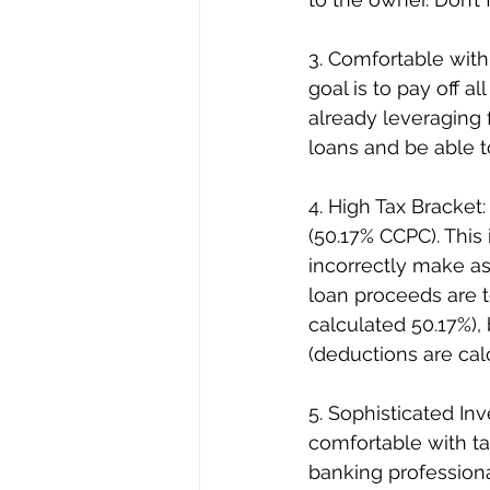
3. Comfortable with
goal is to pay off al
already leveraging f
loans and be able to
4. High Tax Bracket:
(50.17% CCPC). This
incorrectly make a
loan proceeds are t
calculated 50.17%),
(deductions are calc
5. Sophisticated Inv
comfortable with ta
banking professiona