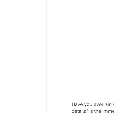
Have you ever run w
details? Is the Imm