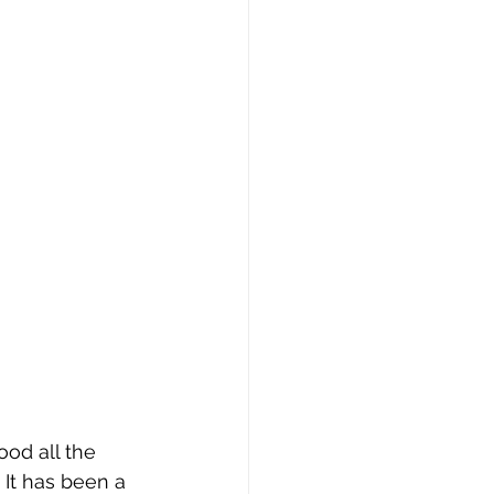
od all the 
It has been a 