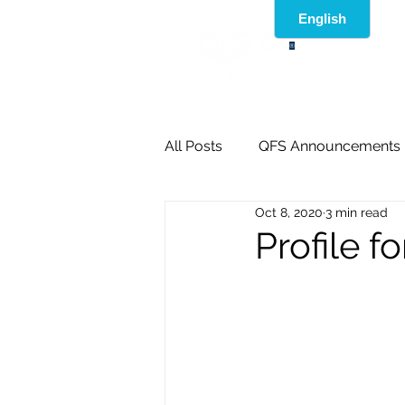
®
All Posts
QFS Announcements
Oct 8, 2020
3 min read
Profile f