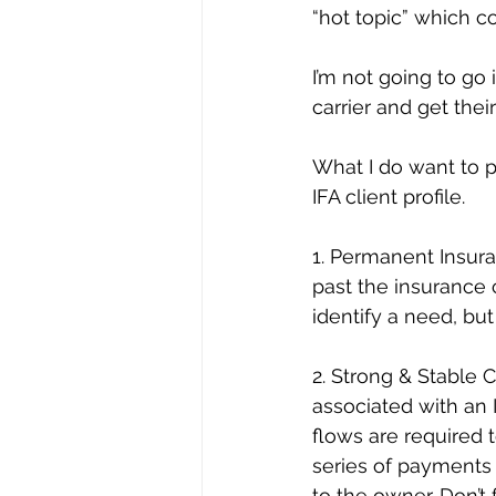
“hot topic” which co
I’m not going to go 
carrier and get the
What I do want to p
IFA client profile.
1. Permanent Insura
past the insurance 
identify a need, but
2. Strong & Stable 
associated with an 
flows are required 
series of payments 
to the owner. Don’t f