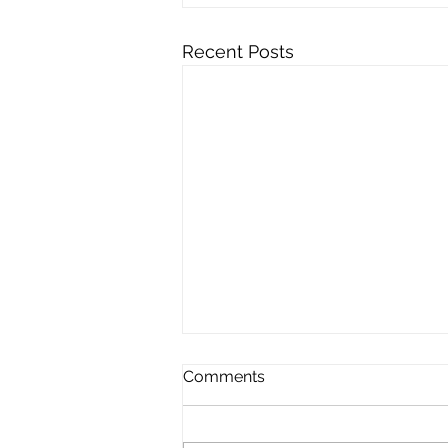
Recent Posts
Comments