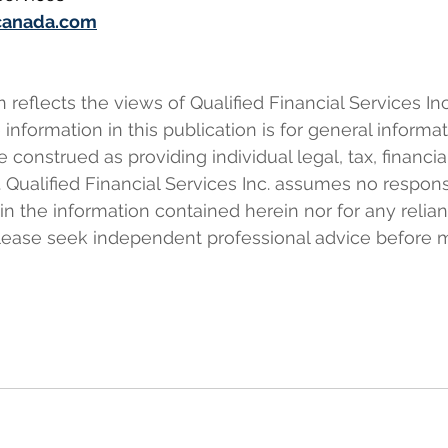
canada.com
eflects the views of Qualified Financial Services Inc.
information in this publication is for general informa
e construed as providing individual legal, tax, financia
 Qualified Financial Services Inc. assumes no responsi
 in the information contained herein nor for any relia
Please seek independent professional advice before 