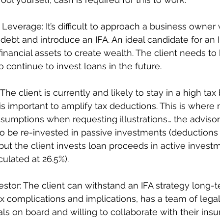
 Leverage: It’s difficult to approach a business owner
l debt and introduce an IFA. An ideal candidate for an IF
inancial assets to create wealth. The client needs to 
 continue to invest loans in the future.  
 The client is currently and likely to stay in a high tax
 is important to amplify tax deductions. This is where
ssumptions when requesting illustrations… the adviso
o be re-invested in passive investments (deductions 
 but the client invests loan proceeds in active invest
ulated at 26.5%).
estor: The client can withstand an IFA strategy long-t
x complications and implications, has a team of legal
ls on board and willing to collaborate with their insu