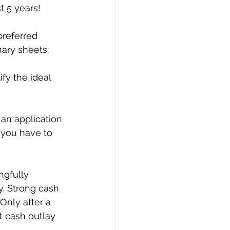
t 5 years!
preferred 
mary sheets.
fy the ideal 
an application 
 you have to 
ngfully 
. Strong cash 
Only after a 
t cash outlay 