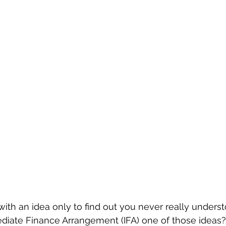
ith an idea only to find out you never really understo
ediate Finance Arrangement (IFA) one of those ideas? 