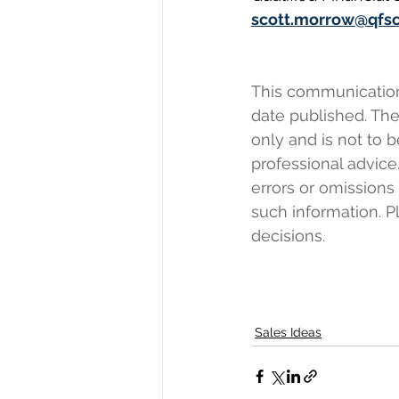
scott.morrow@qfs
This communication r
date published. The 
only and is not to b
professional advice.
errors or omissions
such information. 
decisions.
Sales Ideas