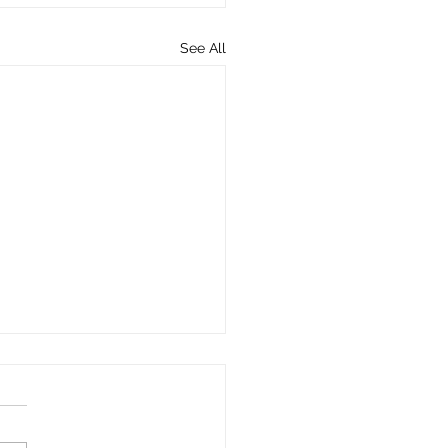
See All