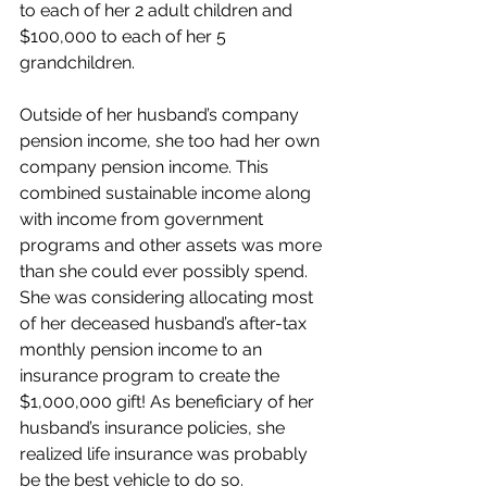
to each of her 2 adult children and 
$100,000 to each of her 5 
grandchildren.
Outside of her husband’s company 
pension income, she too had her own 
company pension income. This 
combined sustainable income along 
with income from government 
programs and other assets was more 
than she could ever possibly spend. 
She was considering allocating most 
of her deceased husband’s after-tax 
monthly pension income to an 
insurance program to create the 
$1,000,000 gift! As beneficiary of her 
husband’s insurance policies, she 
realized life insurance was probably 
be the best vehicle to do so.