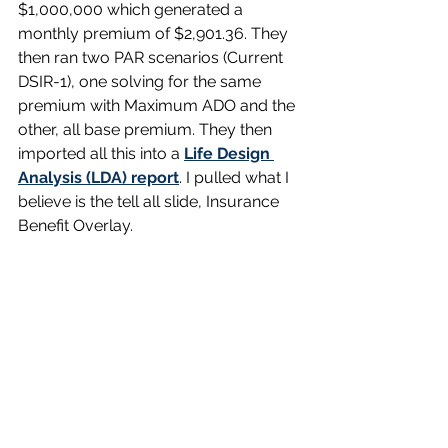
$1,000,000 which generated a 
monthly premium of $2,901.36. They 
then ran two PAR scenarios (Current 
DSIR-1), one solving for the same 
premium with Maximum ADO and the 
other, all base premium. They then 
imported all this into a 
Life Design 
Analysis (LDA) report
. I pulled what I 
believe is the tell all slide, Insurance 
Benefit Overlay.