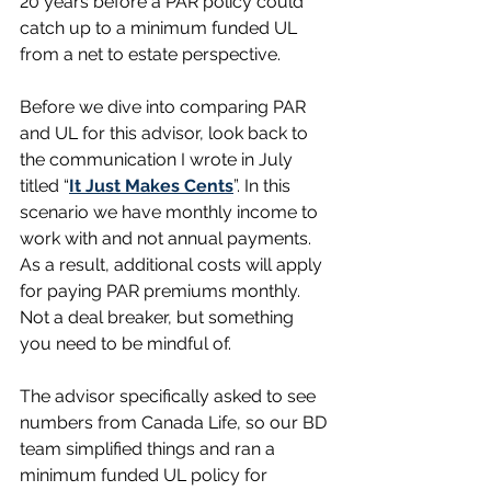
20 years before a PAR policy could 
catch up to a minimum funded UL 
from a net to estate perspective.
Before we dive into comparing PAR 
and UL for this advisor, look back to 
the communication I wrote in July 
titled “
It Just Makes Cents
”. In this 
scenario we have monthly income to 
work with and not annual payments. 
As a result, additional costs will apply 
for paying PAR premiums monthly. 
Not a deal breaker, but something 
you need to be mindful of.  
The advisor specifically asked to see 
numbers from Canada Life, so our BD 
team simplified things and ran a 
minimum funded UL policy for 