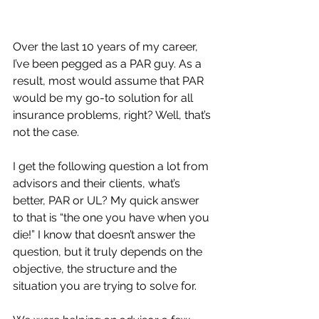
Over the last 10 years of my career, 
I’ve been pegged as a PAR guy. As a 
result, most would assume that PAR 
would be my go-to solution for all 
insurance problems, right? Well, that’s 
not the case.
I get the following question a lot from 
advisors and their clients, what’s 
better, PAR or UL? My quick answer 
to that is “the one you have when you 
die!” I know that doesn’t answer the 
question, but it truly depends on the 
objective, the structure and the 
situation you are trying to solve for.