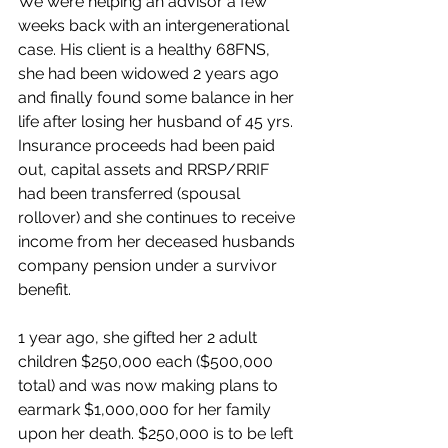
We were helping an advisor a few 
weeks back with an intergenerational 
case. His client is a healthy 68FNS, 
she had been widowed 2 years ago 
and finally found some balance in her 
life after losing her husband of 45 yrs. 
Insurance proceeds had been paid 
out, capital assets and RRSP/RRIF 
had been transferred (spousal 
rollover) and she continues to receive 
income from her deceased husbands 
company pension under a survivor 
benefit.
1 year ago, she gifted her 2 adult 
children $250,000 each ($500,000 
total) and was now making plans to 
earmark $1,000,000 for her family 
upon her death. $250,000 is to be left 