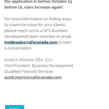
the application in before October 13 
before UL rates increase again!
For more information on finding ways 
to maximize value for your clients, 
please reach out to a QFS Business 
Development team member or email 
insidesales@qfscanada.com
 to start 
a conversation.
Scott A. Morrow, CEA, CLU
Vice President, Business Development
Qualified Financial Services
scott.morrow@qfscanada.com