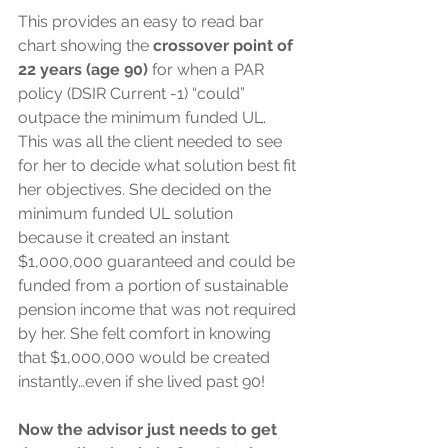
This provides an easy to read bar 
chart showing the 
crossover point of 
22 years (age 90)
 for when a PAR 
policy (DSIR Current -1) “could” 
outpace the minimum funded UL. 
This was all the client needed to see 
for her to decide what solution best fit 
her objectives. She decided on the 
minimum funded UL solution 
because it created an instant 
$1,000,000 guaranteed and could be 
funded from a portion of sustainable 
pension income that was not required 
by her. She felt comfort in knowing 
that $1,000,000 would be created 
instantly…even if she lived past 90!
Now the advisor just needs to get 