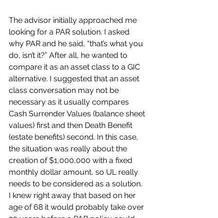
The advisor initially approached me 
looking for a PAR solution. I asked 
why PAR and he said, “that’s what you 
do, isn’t it?” After all, he wanted to 
compare it as an asset class to a GIC 
alternative. I suggested that an asset 
class conversation may not be 
necessary as it usually compares 
Cash Surrender Values (balance sheet 
values) first and then Death Benefit 
(estate benefits) second. In this case, 
the situation was really about the 
creation of $1,000,000 with a fixed 
monthly dollar amount, so UL really 
needs to be considered as a solution. 
I knew right away that based on her 
age of 68 it would probably take over 