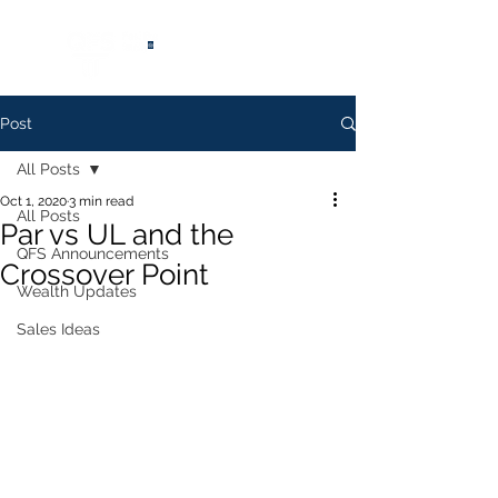
®
Post
All Posts
Oct 1, 2020
3 min read
All Posts
Par vs UL and the
QFS Announcements
Crossover Point
Wealth Updates
Sales Ideas