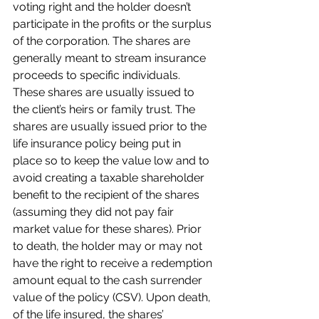
voting right and the holder doesn’t 
participate in the profits or the surplus 
of the corporation. The shares are 
generally meant to stream insurance 
proceeds to specific individuals. 
These shares are usually issued to 
the client’s heirs or family trust. The 
shares are usually issued prior to the 
life insurance policy being put in 
place so to keep the value low and to 
avoid creating a taxable shareholder 
benefit to the recipient of the shares 
(assuming they did not pay fair 
market value for these shares). Prior 
to death, the holder may or may not 
have the right to receive a redemption 
amount equal to the cash surrender 
value of the policy (CSV). Upon death, 
of the life insured, the shares’ 