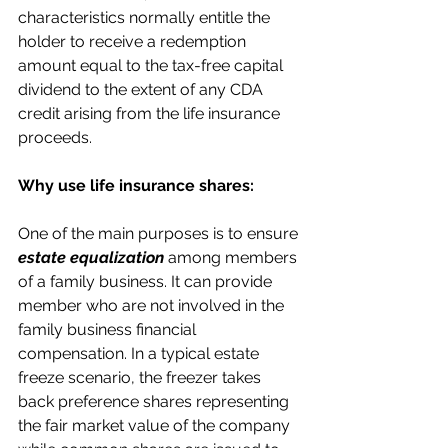
characteristics normally entitle the 
holder to receive a redemption 
amount equal to the tax-free capital 
dividend to the extent of any CDA 
credit arising from the life insurance 
proceeds.
Why use life insurance shares:
One of the main purposes is to ensure 
estate equalization
 among members 
of a family business. It can provide 
member who are not involved in the 
family business financial 
compensation. In a typical estate 
freeze scenario, the freezer takes 
back preference shares representing 
the fair market value of the company 