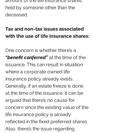
amount of the life insurance shares 
held by someone other than the 
deceased.
Tax and non-tax issues associated 
with the use of life insurance shares:
One concern is whether there’s a 
“benefit conferred”
 at the time of the 
issuance. This can result in situation 
where a corporate owned life 
insurance policy already exists. 
Generally, if an estate freeze is done 
at the time of the issuance, it can be 
argued that there’s no cause for 
concern since the existing value of the 
life insurance policy is already 
reflected in the fixed preferred shares. 
Also, there’s the issue regarding 