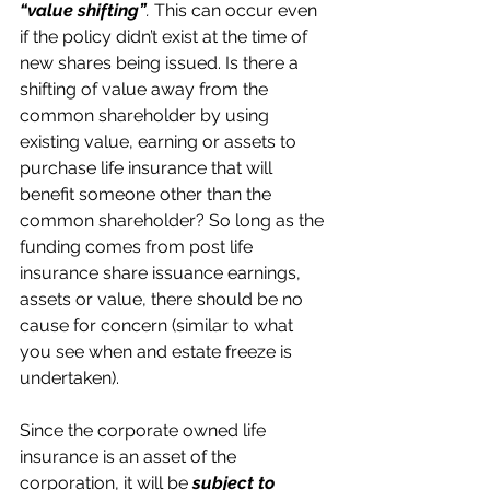
“value shifting”
. 
This can occur even 
if the policy didn’t exist at the time of 
new shares being issued. Is there a 
shifting of value away from the 
common shareholder by using 
existing value, earning or assets to 
purchase life insurance that will 
benefit someone other than the 
common shareholder? So long as the 
funding comes from post life 
insurance share issuance earnings, 
assets or value, there should be no 
cause for concern (similar to what 
you see when and estate freeze is 
undertaken).
Since the corporate owned life 
insurance is an asset of the 
corporation, it will be 
subject to 