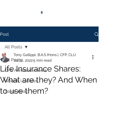
®
Post
All Posts
Tony Gallippi, B.A.S (Hons.), CFP, CLU
All Posts
Jul 22, 2022
5 min read
Life Insurance Shares:
QFS Announcements
What are they? And When
Wealth Updates
to use them?
Sales Ideas