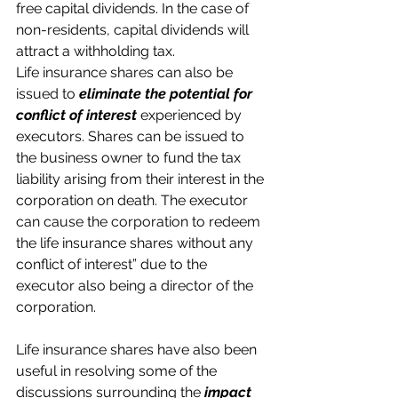
free capital dividends. In the case of 
non-residents, capital dividends will 
attract a withholding tax.
Life insurance shares can also be 
issued to 
eliminate the potential for 
conflict of interest
 experienced by 
executors. Shares can be issued to 
the business owner to fund the tax 
liability arising from their interest in the 
corporation on death. The executor 
can cause the corporation to redeem 
the life insurance shares without any 
conflict of interest” due to the 
executor also being a director of the 
corporation.
Life insurance shares have also been 
useful in resolving some of the 
discussions surrounding the 
impact 