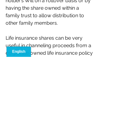
holder’s Will on a rollover basis or by 
having the share owned within a 
family trust to allow distribution to 
other family members.
Life insurance shares can be very 
useful in channeling proceeds from a 
corporate owned life insurance policy 
to a specific individual, or to 
attributing the cash surrender value 
of a policy to a specific class of 
shares. However, care should be 
taken to fully contemplate the tax and 
the non-tax issues associated with the 
issuance of these shares.
Tony Gallippi, B.A.S (Hons.)  CFP  CLU
Advanced Case Consultant 