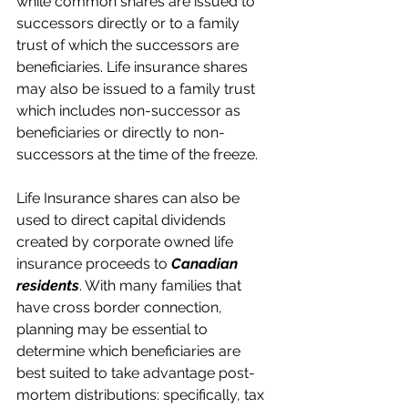
while common shares are issued to 
successors directly or to a family 
trust of which the successors are 
beneficiaries. Life insurance shares 
may also be issued to a family trust 
which includes non-successor as 
beneficiaries or directly to non-
successors at the time of the freeze.
Life Insurance shares can also be 
used to direct capital dividends 
created by corporate owned life 
insurance proceeds to 
Canadian 
residents
. With many families that 
have cross border connection, 
planning may be essential to 
determine which beneficiaries are 
best suited to take advantage post-
mortem distributions: specifically, tax 