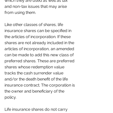
which they are used as well as tax 
and non-tax issues that may arise 
from using them.
Like other classes of shares, life 
insurance shares can be specified in 
the articles of incorporation. If these 
shares are not already included in the 
articles of incorporation, an amended 
can be made to add this new class of 
preferred shares. These are preferred 
shares whose redemption value 
tracks the cash surrender value 
and/or the death benefit of the life 
insurance contract. The corporation is 
the owner and beneficiary of the 
policy. 
Life insurance shares do not carry 