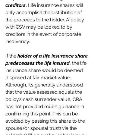
creditors
.
 Life insurance shares will 
only accomplish the distribution of 
the proceeds to the holder. A policy 
with CSV may be looked to by 
creditors in the event of corporate 
insolvency. 
If the 
holder of a life insurance share 
predeceases the life insured
, the life 
insurance share would be deemed 
disposed at fair market value. 
Although, it’s generally understood 
that the value assessed equals the 
policy’s cash surrender value, CRA 
has not provided much guidance in 
confirming this point. This can be 
avoided by passing this share to the 
spouse (or spousal trust) via the 