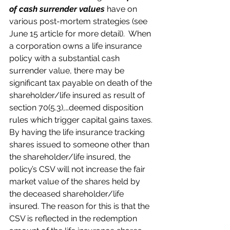
of cash surrender values
 have on 
various post-mortem strategies (see 
June 15 article for more detail).  When 
a corporation owns a life insurance 
policy with a substantial cash 
surrender value, there may be 
significant tax payable on death of the 
shareholder/life insured as result of 
section 70(5.3),…deemed disposition 
rules which trigger capital gains taxes. 
By having the life insurance tracking 
shares issued to someone other than 
the shareholder/life insured, the 
policy’s CSV will not increase the fair 
market value of the shares held by 
the deceased shareholder/life 
insured. The reason for this is that the 
CSV is reflected in the redemption 