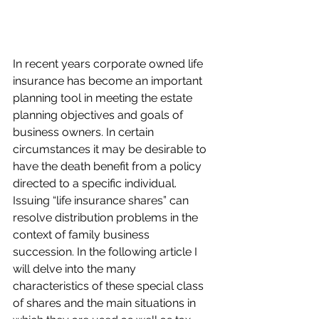
In recent years corporate owned life 
insurance has become an important 
planning tool in meeting the estate 
planning objectives and goals of 
business owners. In certain 
circumstances it may be desirable to 
have the death benefit from a policy 
directed to a specific individual. 
Issuing “life insurance shares” can 
resolve distribution problems in the 
context of family business 
succession. In the following article I 
will delve into the many 
characteristics of these special class 
of shares and the main situations in 