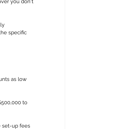
ver you don't 
ly 
he specific 
unts as low 
$500,000 to 
e set-up fees 