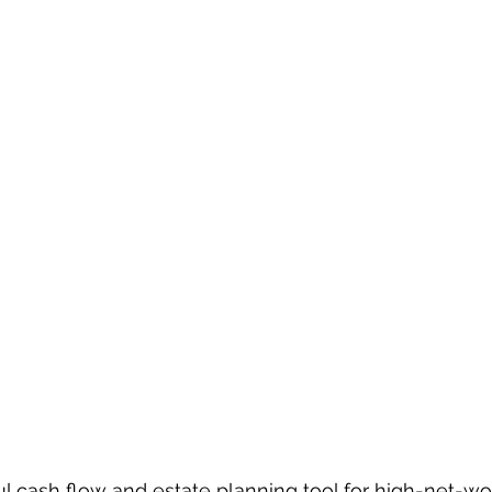
ul cash flow and estate planning tool for high-net-wor