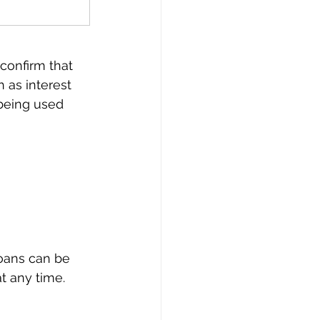
 confirm that 
 as interest 
 being used 
loans can be 
t any time.