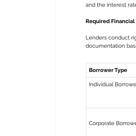
and the interest rat
Required Financial 
Lenders conduct rig
documentation based
Borrower Type
Individual Borrowe
Corporate Borrow