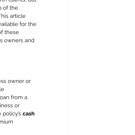
p of the 
is article 
ilable for the 
f these 
ss owners and 
ess owner or 
le 
loan from a 
iness or 
 policy’s 
cash 
remium 