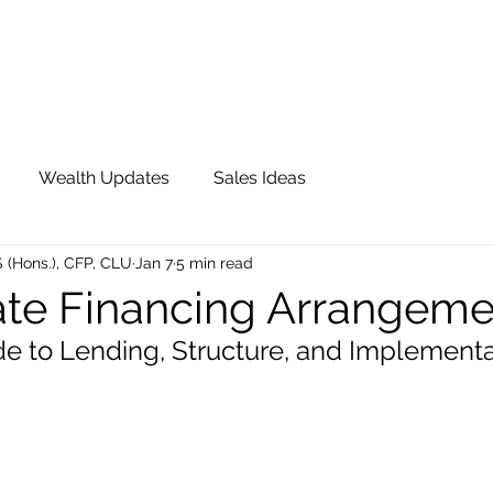
OUR TEAM
JOIN QFS
ADVISOR PORTAL
Wealth Updates
Sales Ideas
S (Hons.), CFP, CLU
Jan 7
5 min read
te Financing Arrangem
ide to Lending, Structure, and Implement