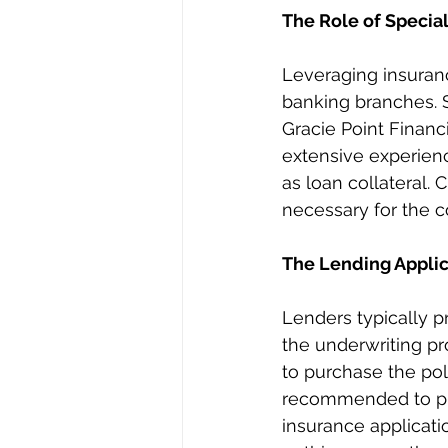
The Role of Specia
Leveraging insurance
banking branches. S
Gracie Point Financi
extensive experienc
as loan collateral. 
necessary for the c
The Lending Applic
Lenders typically pr
the underwriting pro
to purchase the pol
recommended to p
insurance applicatio