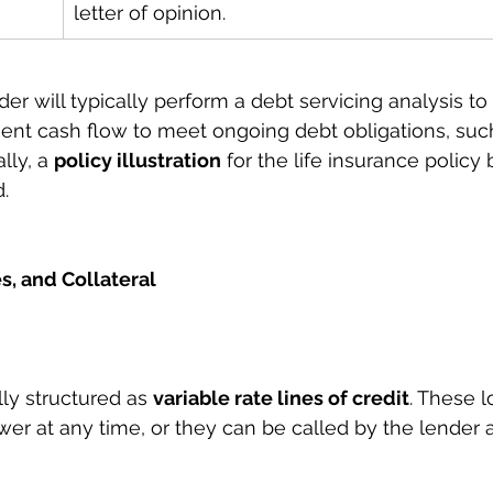
letter of opinion.
nder will typically perform a debt servicing analysis to
cient cash flow to meet ongoing debt obligations, such
ly, a 
policy illustration
 for the life insurance policy
d.
s, and Collateral
lly structured as 
variable rate lines of credit
. These 
wer at any time, or they can be called by the lender a