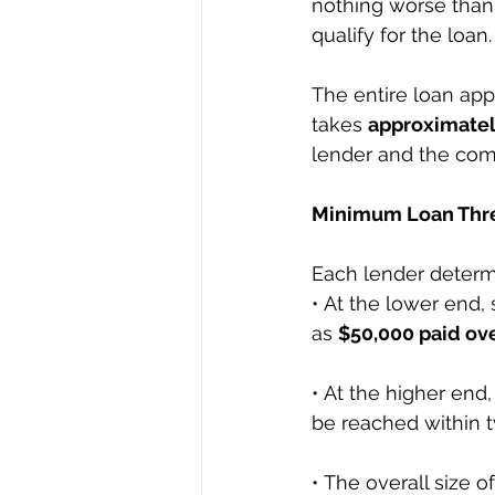
nothing worse than
qualify for the loan.
The entire loan app
takes 
approximatel
lender and the compl
Minimum Loan Thre
Each lender determ
• At the lower end,
as 
$50,000 paid ove
• At the higher end
be reached within t
• The overall size o