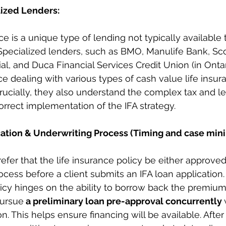
lized Lenders:
 is a unique type of lending not typically available t
pecialized lenders, such as BMO, Manulife Bank, Sco
al, and Duca Financial Services Credit Union (in Ontar
e dealing with various types of cash value life insura
Crucially, they also understand the complex tax and le
orrect implementation of the IFA strategy.
ation & Underwriting Process (Timing and case min
efer that the life insurance policy be either approved 
cess before a client submits an IFA loan application. 
icy hinges on the ability to borrow back the premiums,
ursue
 a preliminary loan pre-approval concurrently 
n. This helps ensure financing will be available. After a