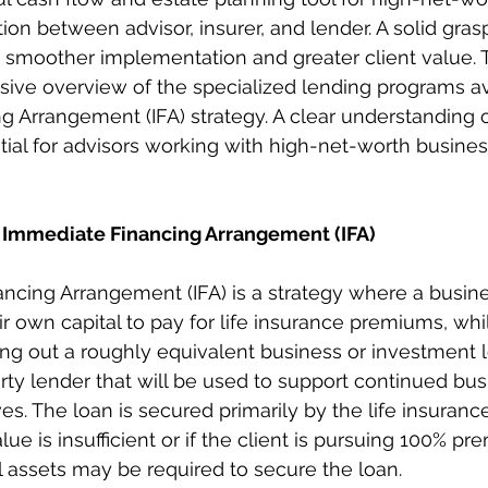
tion between advisor, insurer, and lender. A solid gras
moother implementation and greater client value. Th
ive overview of the specialized lending programs ava
 Arrangement (IFA) strategy. A clear understanding o
ial for advisors working with high-net-worth busine
 Immediate Financing Arrangement (IFA)
ncing Arrangement (IFA) is a strategy where a busin
eir own capital to pay for life insurance premiums, whi
ng out a roughly equivalent business or investment 
arty lender that will be used to support continued bus
s. The loan is secured primarily by the life insurance
value is insufficient or if the client is pursuing 100% p
al assets may be required to secure the loan.