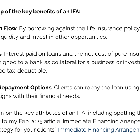
p of the key benefits of an IFA:
h Flow
: By borrowing against the life insurance policy
iquidity and invest in other opportunities.
s
: Interest paid on loans and the net cost of pure ins
ssigned to a bank as collateral for a business or inves
e tax-deductible.
Repayment Options
: Clients can repay the loan usin
ligns with their financial needs.
 on the key attributes of an IFA, including spotting t
er to my Feb 2025 article: Immediate Financing Arrang
egy for your clients” 
Immediate Financing Arrangem