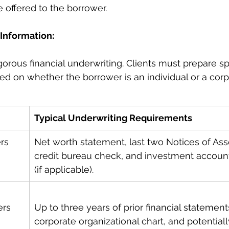
e offered to the borrower.
Information: 
orous financial underwriting. Clients must prepare spe
 on whether the borrower is an individual or a corp
Typical Underwriting Requirements
rs
Net worth statement, last two Notices of As
credit bureau check, and investment accoun
(if applicable).
ers
Up to three years of prior financial statements
corporate organizational chart, and potentially 