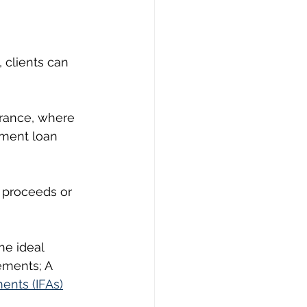
, clients can 
urance, where 
tment loan 
g proceeds or 
he ideal 
ements; A 
ents (IFAs)