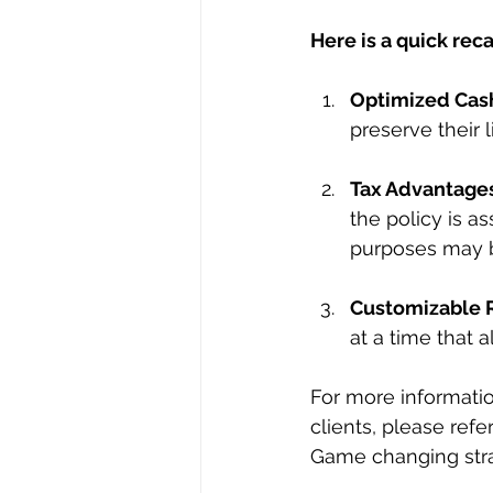
Here is a quick reca
Optimized Cas
preserve their l
Tax Advantage
the policy is a
purposes may b
Customizable 
at a time that a
For more information
clients, please ref
Game changing strat