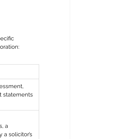
cific 
oration:
sessment, 
t statements 
, a 
a solicitor’s 