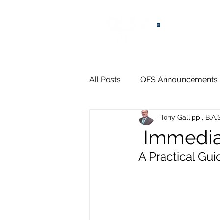
®
All Posts
QFS Announcements
Tony Gallippi, B.A.
Immedia
A Practical Gu