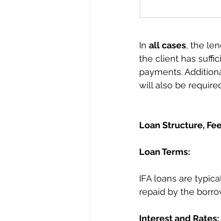
In 
all cases
, the le
the client has suffi
payments. Additional
will also be require
Loan Structure, Fee
Loan Terms:
IFA loans are typica
repaid by the borro
Interest and Rates: