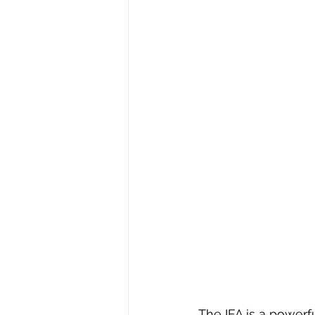
The IFA is a powerf