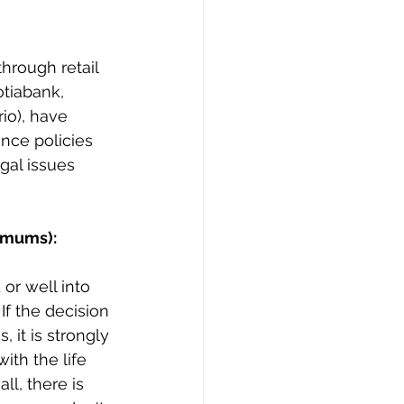
hrough retail 
tiabank, 
io), have 
nce policies 
gal issues 
imums):
or well into 
If the decision 
 it is strongly 
with the life 
ll, there is 