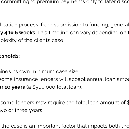
 committing to premium payments only to later disco
lication process, from submission to funding, general
y 4 to 6 weeks
. This timeline can vary depending on t
exity of the client’s case.
sholds:
ines its own minimum case size.
 some insurance lenders will accept annual loan amo
r 10 years
 (a $500,000 total loan).
, some lenders may require the total loan amount of 
wo or three years.
f the case is an important factor that impacts both th