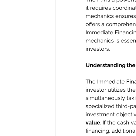
it requires coordina
mechanics ensures s
offers a comprehens
Immediate Financing
mechanics is essent
investors.
Understanding the
The Immediate Fina
investor utilizes th
simultaneously taki
specialized third-p
investment objective
value
. If the cash 
financing, addition