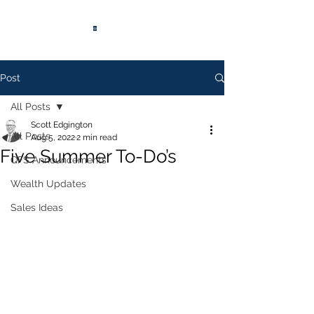
®
Post
All Posts
Scott Edgington
All Posts
Aug 5, 2022
2 min read
Five Summer To-Do’s
QFS Announcements
Wealth Updates
Sales Ideas