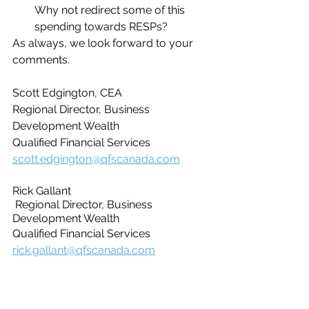
Why not redirect some of this 
spending towards RESPs?
As always, we look forward to your 
comments.
Scott Edgington, CEA
Regional Director, Business 
Development Wealth
Qualified Financial Services
scott.edgington@qfscanada.com
Rick Gallant
 Regional Director, Business 
Development Wealth
Qualified Financial Services
rick.gallant@qfscanada.com