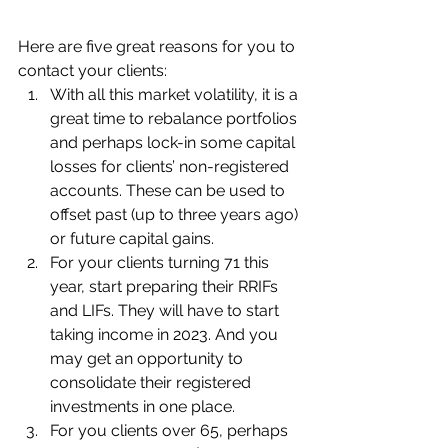
Here are five great reasons for you to 
contact your clients:
With all this market volatility, it is a 
great time to rebalance portfolios 
and perhaps lock-in some capital 
losses for clients’ non-registered 
accounts. These can be used to 
offset past (up to three years ago) 
or future capital gains.
For your clients turning 71 this 
year, start preparing their RRIFs 
and LIFs. They will have to start 
taking income in 2023. And you 
may get an opportunity to 
consolidate their registered 
investments in one place.
For you clients over 65, perhaps 