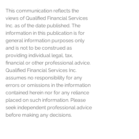
This communication reflects the 
views of Qualified Financial Services 
Inc. as of the date published. The 
information in this publication is for 
general information purposes only 
and is not to be construed as 
providing individual legal, tax, 
financial or other professional advice. 
Qualified Financial Services Inc. 
assumes no responsibility for any 
errors or omissions in the information 
contained herein nor for any reliance 
placed on such information. Please 
seek independent professional advice 
before making any decisions. 