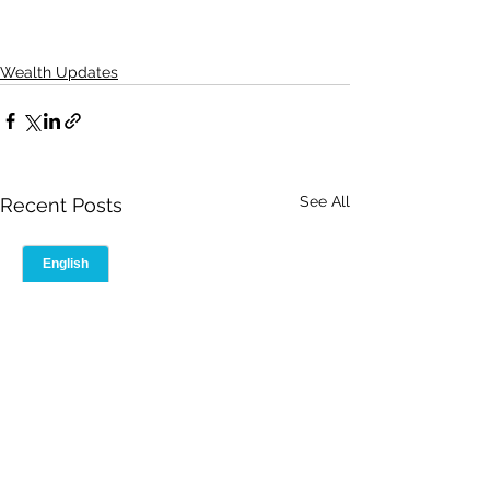
Wealth Updates
See All
Recent Posts