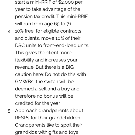
start a mini-RRIF of $2,000 per 
year to take advantage of the 
pension tax credit. This mini-RRIF 
will run from age 65 to 71.
10% free, for eligible contracts 
and clients, move 10% of their 
DSC units to front-end-load units. 
This gives the client more 
flexibility and increases your 
revenue. But there is a BIG 
caution here: Do not do this with 
GMWBs, the switch will be 
deemed a sell and a buy and 
therefore no bonus will be 
credited for the year.
Approach grandparents about 
RESPs for their grandchildren. 
Grandparents like to spoil their 
grandkids with gifts and toys. 