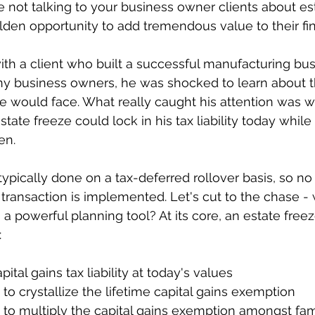
e not talking to your business owner clients about es
lden opportunity to add tremendous value to their fin
ith a client who built a successful manufacturing bu
ny business owners, he was shocked to learn about t
tate would face. What really caught his attention was w
ate freeze could lock in his tax liability today while
en.
typically done on a tax-deferred rollover basis, so no 
transaction is implemented. Let's cut to the chase 
 a powerful planning tool? At its core, an estate free
:
capital gains tax liability at today's values
y to crystallize the lifetime capital gains exemption
ty to multiply the capital gains exemption amongst f