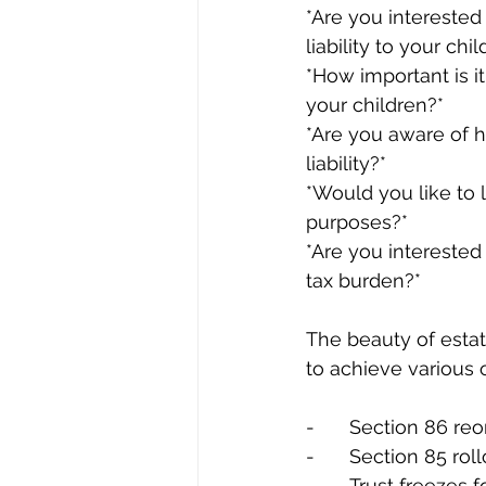
*Are you interested
liability to your ch
*How important is i
your children?*
*Are you aware of h
liability?*
*Would you like to 
purposes?*
*Are you interested
tax burden?*
The beauty of estate
to achieve various 
-	Section 86 re
-	Section 85 r
-	Trust freezes