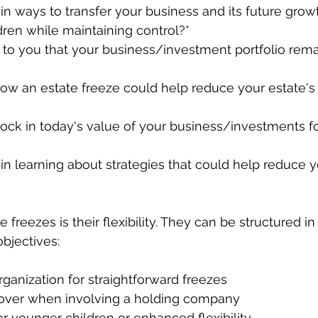
 in ways to transfer your business and its future grow
ildren while maintaining control?*
t to you that your business/investment portfolio remai
ow an estate freeze could help reduce your estate's 
lock in today's value of your business/investments fo
 in learning about strategies that could help reduce y
 freezes is their flexibility. They can be structured in
objectives:
organization for straightforward freezes
ollover when involving a holding company
 for younger children or enhanced flexibility