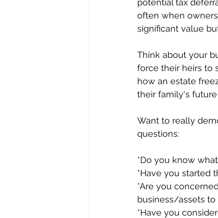
potential tax deferr
often when owners a
significant value b
Think about your bu
force their heirs to
how an estate freez
their family's futur
Want to really dem
questions:
*Do you know what 
*Have you started t
*Are you concerned
business/assets to 
*Have you considere