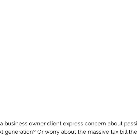
a business owner client express concern about passi
 generation? Or worry about the massive tax bill thei