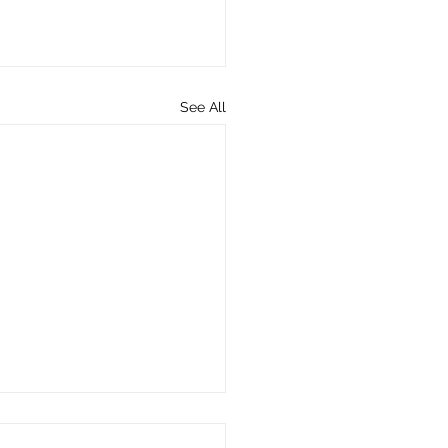
See All