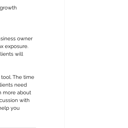
usiness owner 
ax exposure. 
ients will 
tool. The time 
lients need 
rn more about 
cussion with 
help you 