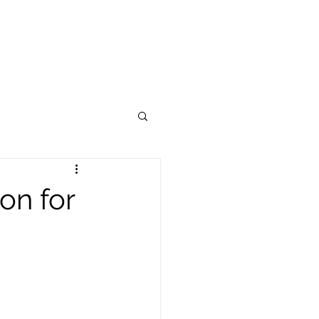
OUR BRAND
CONTACT US
on for