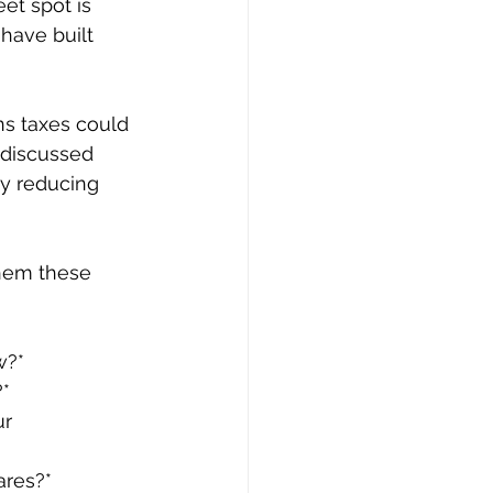
et spot is 
have built 
ns taxes could 
u discussed 
ly reducing 
them these 
w?*
?*
r 
ares?*