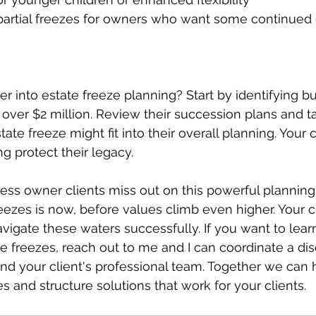
r into estate freeze planning? Start by identifying b
s over $2 million. Review their succession plans and t
te freeze might fit into their overall planning. Your cl
g protect their legacy.
ness owner clients miss out on this powerful planning 
reezes is now, before values climb even higher. Your c
vigate these waters successfully. If you want to lea
 freezes, reach out to me and I can coordinate a dis
 and your client's professional team. Together we can 
es and structure solutions that work for your clients.