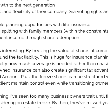
rowth to the next generation
ible planning opportunities with life insurance
 splitting with family members (within the constraints
rement income through share redemption
 interesting. By freezing the value of shares at curren
und the tax liability. This is huge for insurance plan
tly how much coverage is needed rather than chas
wned insurance can also create significant tax advan
d Account. Plus, the freeze shares can be structured w
 client maintain control even while transitioning owner
thing. I've seen too many business owners wait until t
sidering an estate freeze. By then, they've missed ye