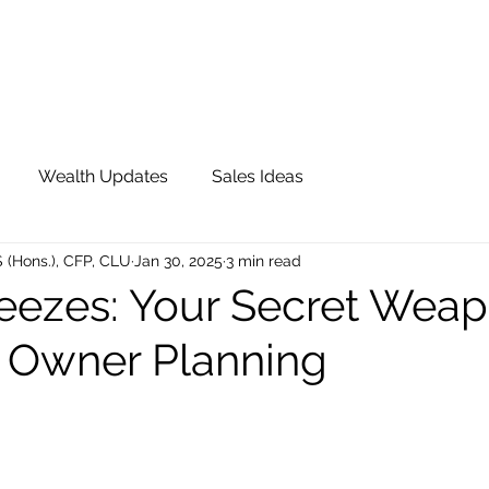
OUR TEAM
JOIN QFS
ADVISOR PORTAL
Wealth Updates
Sales Ideas
S (Hons.), CFP, CLU
Jan 30, 2025
3 min read
reezes: Your Secret Weap
 Owner Planning