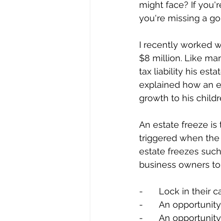
might face? If you'r
you're missing a go
I recently worked w
$8 million. Like ma
tax liability his es
explained how an est
growth to his childr
An estate freeze is 
triggered when the 
estate freezes such
business owners to
-	Lock in their 
-	An opportunit
-	An opportuni