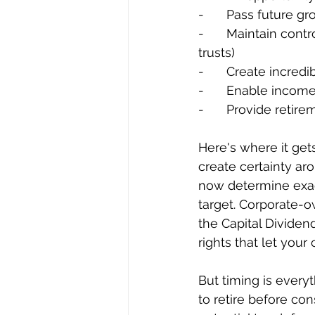
-	Pass future g
-	Maintain control and flexibility of their company, (via voting rights and family 
trusts)
-	Create incred
-	Enable income
-	Provide reti
Here's where it gets
create certainty aro
now determine exac
target. Corporate-o
the Capital Dividen
rights that let your
But timing is every
to retire before con