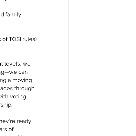
 of TOSI rules)
t levels, we 
ning—we can 
ing a moving 
tages through 
ith voting 
ship.
hey're ready 
ars of 