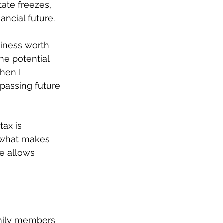
tate freezes, 
ancial future.
siness worth 
he potential 
hen I 
 passing future 
tax is 
- what makes 
ze allows 
amily members