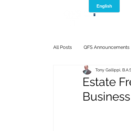
®
All Posts
QFS Announcements
Tony Gallippi, B.A.
Estate F
Business