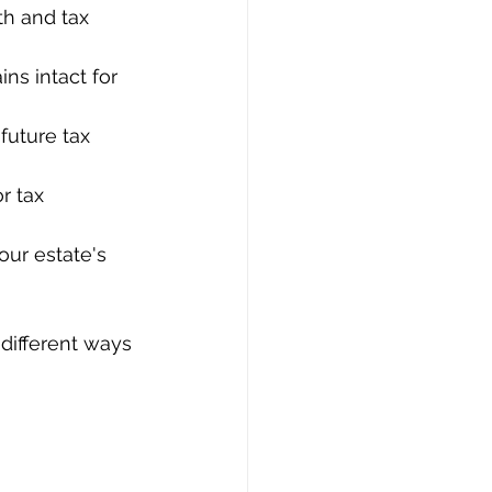
th and tax 
ns intact for 
future tax 
r tax 
our estate's 
 different ways 