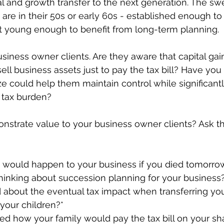
al and growth transfer to the next generation. The swe
re in their 50s or early 60s - established enough to 
ut young enough to benefit from long-term planning.
siness owner clients. Are they aware that capital gai
 sell business assets just to pay the tax bill? Have yo
e could help them maintain control while significant
e tax burden?
onstrate value to your business owner clients? Ask 
would happen to your business if you died tomorro
hinking about succession planning for your business
 about the eventual tax impact when transferring you
your children?*
d how your family would pay the tax bill on your sh