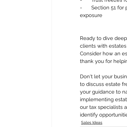
-	Section 51 for partial freezes for owners who want some continued growth 
exposure
Ready to dive deepe
clients with estate
Consider how an esta
thank you for helpin
Don't let your busi
to discuss estate f
your guidance to na
implementing estate
our tax specialists
identify opportuniti
Sales Ideas