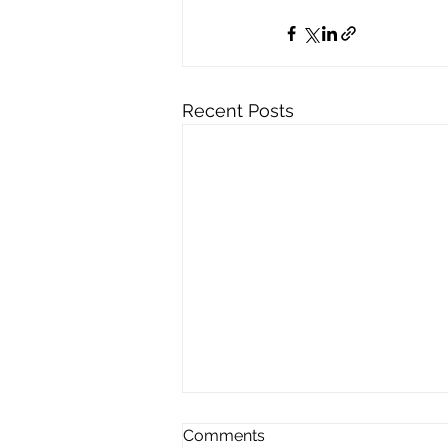
Recent Posts
Comments