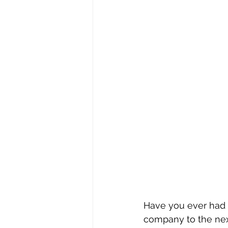
Have you ever had 
company to the next