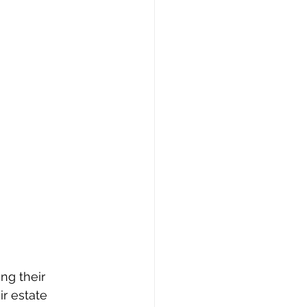
ng their 
r estate 