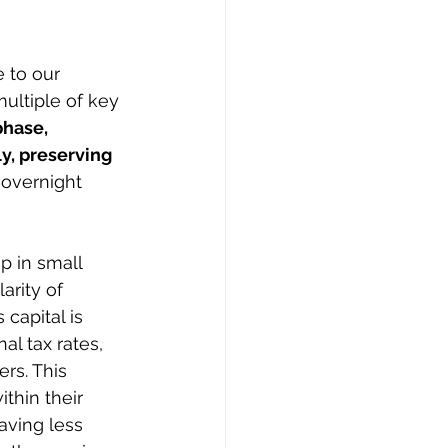
 to our 
ultiple of key 
hase, 
y, preserving 
 overnight 
p in small 
arity of 
capital is 
al tax rates, 
rs. This 
hin their 
aving less 