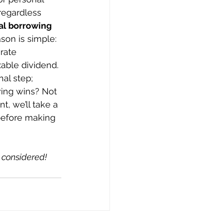
regardless 
al borrowing 
son is simple: 
rate 
able dividend. 
al step; 
wing wins? Not 
t, we’ll take a 
before making 
 considered!