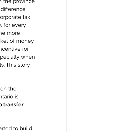
in the province 
 difference 
orporate tax 
, for every 
The more 
ucket of money 
ncentive for 
specially when 
s. This story 
on the 
tario is 
 transfer 
rted to build 