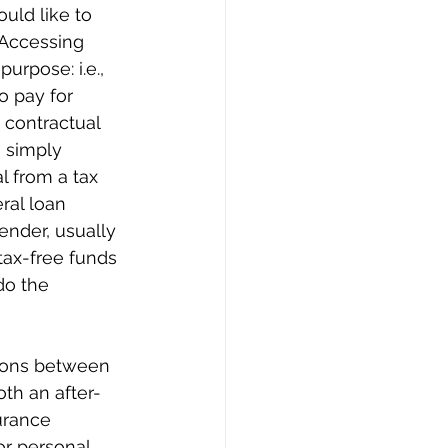
uld like to 
 Accessing 
urpose: i.e., 
o pay for 
 contractual 
 simply 
l from a tax 
ral loan 
ender, usually 
tax-free funds 
do the 
isons between 
oth an after-
urance 
or personal 