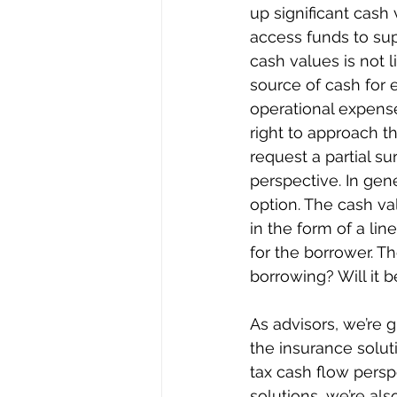
up significant cash
access funds to sup
cash values is not l
source of cash for 
operational expense
right to approach t
request a partial su
perspective. In gene
option. The cash val
in the form of a lin
for the borrower. T
borrowing? Will it 
As advisors, we’re 
the insurance solut
tax cash flow persp
solutions, we’re al