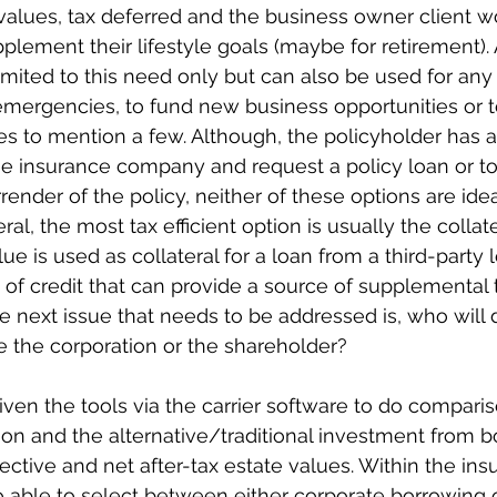
 values, tax deferred and the business owner client wo
plement their lifestyle goals (maybe for retirement).
imited to this need only but can also be used for any p
emergencies, to fund new business opportunities or t
s to mention a few. Although, the policyholder has a
he insurance company and request a policy loan or to
rrender of the policy, neither of these options are idea
ral, the most tax efficient option is usually the collate
ue is used as collateral for a loan from a third-party l
e of credit that can provide a source of supplemental 
he next issue that needs to be addressed is, who will 
be the corporation or the shareholder?
given the tools via the carrier software to do compar
ion and the alternative/traditional investment from b
ective and net after-tax estate values. Within the ins
so able to select between either corporate borrowing 