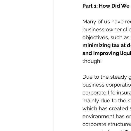
Part 1: How Did We
Many of us have re
business owner clie
objectives, such as:
minimizing tax at d
and improving liqui
though!
Due to the steady gr
business corporatio
corporate life insur
mainly due to the st
which has created si
environment has en
corporate structur