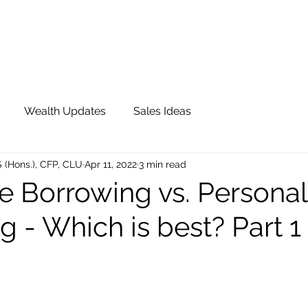
OUR TEAM
JOIN QFS
ADVISOR PORTAL
Wealth Updates
Sales Ideas
S (Hons.), CFP, CLU
Apr 11, 2022
3 min read
e Borrowing vs. Personal
 - Which is best? Part 1