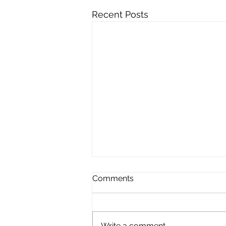
Recent Posts
Comments
Write a comment...