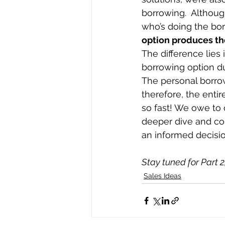
borrowing.  Although
who’s doing the borr
option produces the
The difference lies 
borrowing option du
The personal borrow
therefore, the enti
so fast! We owe to o
deeper dive and con
an informed decisio
Stay tuned for Part 2,
Sales Ideas