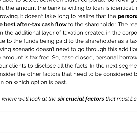
, the amount the bank is willing to loan is identical, 
owing. It doesn’t take long to realize that the 
person
 best after-tax cash flow
 to the shareholder. The rea
in the additional layer of taxation created in the corpo
e to the funds being paid to the shareholder as a tax
ing scenario doesn’t need to go through this addition
re amount is tax free. So, case closed, personal borro
ur clients to disclose all the facts. In the next segmen
sider the other factors that need to be considered 
n on which option is best.
 where we’ll look at the 
six crucial factors
 that must be