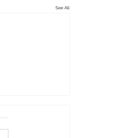
See All