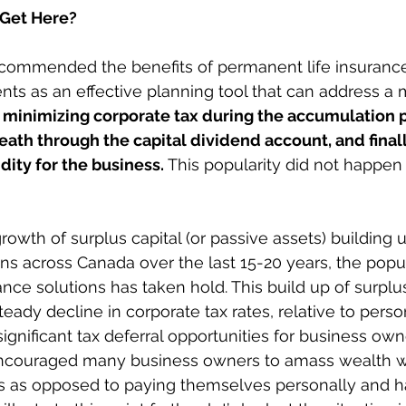
 Get Here? 
commended the benefits of permanent life insurance
nts as an effective planning tool that can address a m
 
minimizing corporate tax during the accumulation p
eath through the capital dividend account, and finall
dity for the business. 
This popularity did not happen
owth of surplus capital (or passive assets) building u
ns across Canada over the last 15-20 years, the popul
ance solutions has taken hold. This build up of surplus 
eady decline in corporate tax rates, relative to person
gnificant tax deferral opportunities for business owne
couraged many business owners to amass wealth wit
es as opposed to paying themselves personally and h