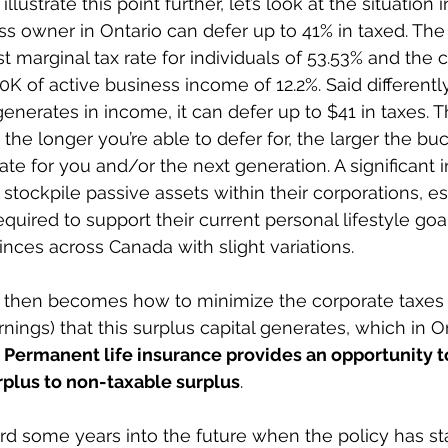
llustrate this point further, let’s look at the situation 
ess owner in Ontario can defer up to 41% in taxed. The
 marginal tax rate for individuals of 53.53% and the c
00K of active business income of 12.2%. Said differently
enerates in income, it can defer up to $41 in taxes. 
, the longer you’re able to defer for, the larger the b
eate for you and/or the next generation. A significant i
stockpile passive assets within their corporations, e
quired to support their current personal lifestyle goal
vinces across Canada with slight variations.
 then becomes how to minimize the corporate taxes 
ings) that this surplus capital generates, which in On
 
Permanent life insurance provides an opportunity to
rplus to non-taxable surplus
.
ard some years into the future when the policy has sta