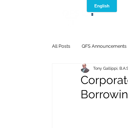
®
All Posts
QFS Announcements
Tony Gallippi, B.A.
Corporat
Borrowing