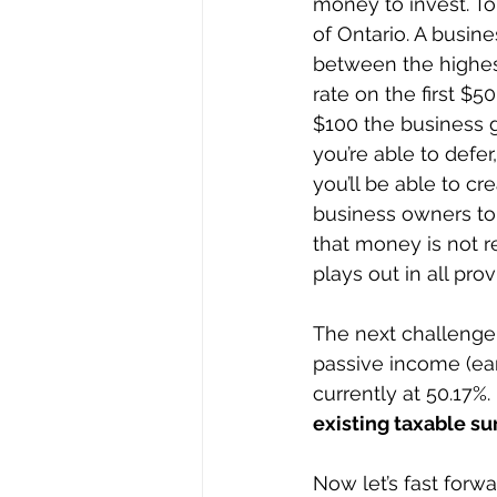
money to invest. To i
of Ontario. A busin
between the highest
rate on the first $5
$100 the business g
you’re able to defer
you’ll be able to cr
business owners to 
that money is not re
plays out in all pro
The next challenge
passive income (earn
currently at 50.17%. 
existing taxable su
Now let’s fast forw