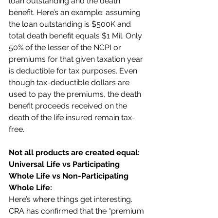
loan outstanding and the death 
benefit. Here’s an example: assuming 
the loan outstanding is $500K and 
total death benefit equals $1 Mil. Only 
50% of the lesser of the NCPI or 
premiums for that given taxation year 
is deductible for tax purposes. Even 
though tax-deductible dollars are 
used to pay the premiums, the death 
benefit proceeds received on the 
death of the life insured remain tax-
free.  
Not all products are created equal: 
Universal Life vs Participating 
Whole Life vs Non-Participating 
Whole Life:
Here’s where things get interesting. 
CRA has confirmed that the “premium 