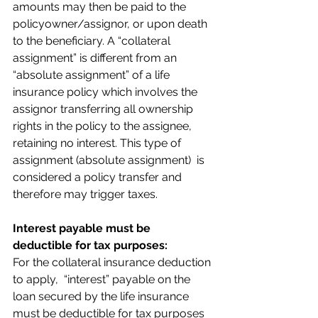
amounts may then be paid to the 
policyowner/assignor, or upon death 
to the beneficiary. A “collateral 
assignment” is different from an 
“absolute assignment” of a life 
insurance policy which involves the 
assignor transferring all ownership 
rights in the policy to the assignee, 
retaining no interest. This type of 
assignment (absolute assignment)  is 
considered a policy transfer and 
therefore may trigger taxes.
Interest payable must be 
deductible for tax purposes:
For the collateral insurance deduction 
to apply,  “interest” payable on the 
loan secured by the life insurance 
must be deductible for tax purposes 