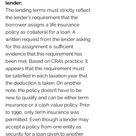
lender:
The lending terms must strictly reflect 
the lender’s requirement that the 
borrower assigns a life insurance 
policy as collateral for a loan. A 
written request from the lender asking 
for this assignment is sufficient 
evidence that this requirement has 
been met. Based on CRA’s practice, it 
appears that this requirement must 
be satisfied in each taxation year that 
the deduction is taken. On another 
note, the policy doesn’t have to be 
new to qualify and can be either term 
insurance or a cash value policy. Prior 
to 1990, only term insurance was 
permitted. Even though a lender may 
accept a policy from one entity as 
security for a loan given to another 