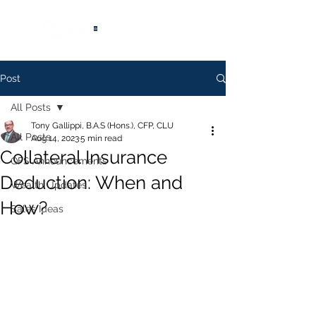
®
Post
All Posts
Tony Gallippi, B.A.S (Hons.), CFP, CLU
All Posts
Aug 14, 2023
5 min read
Collateral Insurance
QFS Announcements
Deduction: When and
Wealth Updates
How?
Sales Ideas