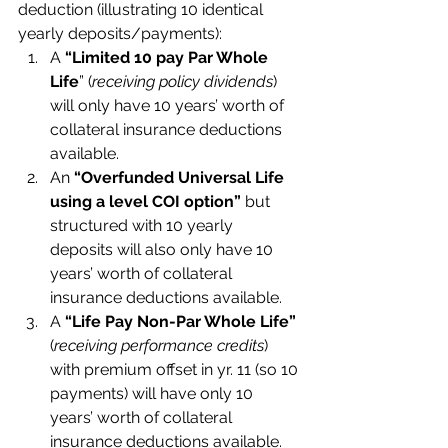
deduction (illustrating 10 identical 
yearly deposits/payments):
A 
“Limited 10 pay Par Whole 
Life
” (
receiving policy dividends
) 
will only have 10 years’ worth of 
collateral insurance deductions 
available.
An 
“Overfunded Universal Life 
using a level COI option”
 but 
structured with 10 yearly 
deposits will also only have 10 
years’ worth of collateral 
insurance deductions available.
A 
“Life Pay Non-Par Whole Life” 
(
receiving performance credits
) 
with premium offset in yr. 11 (so 10 
payments) will have only 10 
years’ worth of collateral 
insurance deductions available.