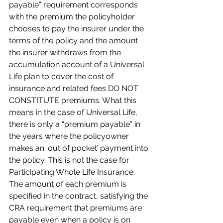
payable” requirement corresponds 
with the premium the policyholder 
chooses to pay the insurer under the 
terms of the policy and the amount 
the insurer withdraws from the 
accumulation account of a Universal 
Life plan to cover the cost of 
insurance and related fees DO NOT 
CONSTITUTE premiums. What this 
means in the case of Universal Life, 
there is only a “premium payable” in 
the years where the policyowner 
makes an ‘out of pocket’ payment into 
the policy. This is not the case for 
Participating Whole Life Insurance. 
The amount of each premium is 
specified in the contract, satisfying the 
CRA requirement that premiums are 
payable even when a policy is on 