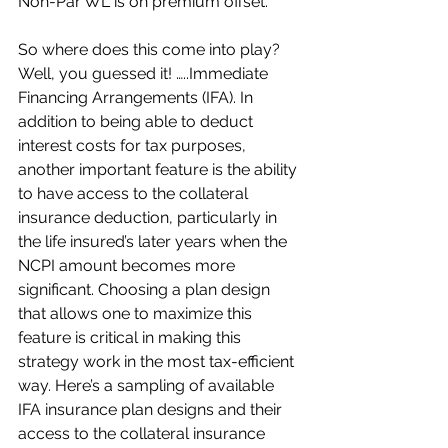
Non-Par WL is on premium offset.
So where does this come into play? 
Well, you guessed it! …..Immediate 
Financing Arrangements (IFA). In 
addition to being able to deduct 
interest costs for tax purposes, 
another important feature is the ability 
to have access to the collateral 
insurance deduction, particularly in 
the life insured’s later years when the 
NCPI amount becomes more 
significant. Choosing a plan design 
that allows one to maximize this 
feature is critical in making this 
strategy work in the most tax-efficient 
way. Here’s a sampling of available 
IFA insurance plan designs and their 
access to the collateral insurance 