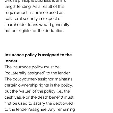
whose principal business is arm’s 
length lending. As a result of this 
requirement, insurance used as 
collateral security in respect of 
shareholder loans would generally 
not be eligible for the deduction.
Insurance policy is assigned to the 
lender:
The insurance policy must be 
“collaterally assigned” to the lender. 
The policyowner/assignor maintains 
certain ownership rights in the policy, 
but the “value” of the policy (i.e., the 
cash value or the death benefit) must 
first be used to satisfy the debt owed 
to the lender/assignee. Any remaining 