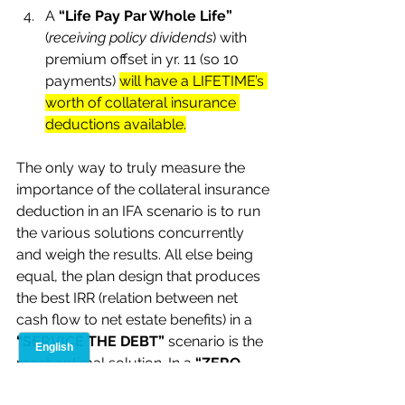
A 
“Life Pay Par Whole Life” 
(
receiving policy dividends
) with 
premium offset in yr. 11 (so 10 
payments) 
will have a LIFETIME’s 
worth of collateral insurance 
deductions available.
The only way to truly measure the 
importance of the collateral insurance 
deduction in an IFA scenario is to run 
the various solutions concurrently 
and weigh the results. All else being 
equal, the plan design that produces 
the best IRR (relation between net 
cash flow to net estate benefits) in a 
“SERVICE THE DEBT”
 scenario is the 
most optimal solution. In a 
“ZERO 
CASH FLOW”
 (or refinancing the 