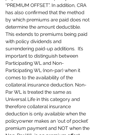
“PREMIUM OFFSET”. In addition, CRA 
has also confirmed that the method 
by which premiums are paid does not 
determine the amount deductible. 
This extends to premiums being paid 
with policy dividends and 
surrendering paid-up additions.  It’s 
important to distinguish between 
Participating WL and Non-
Participating WL (non-par) when it 
comes to the availability of the 
collateral insurance deduction. Non-
Par WL is treated the same as 
Universal Life in this category and 
therefore collateral insurance 
deduction is only available when the 
policyowner makes an ‘out of pocket’ 
premium payment and NOT when the 