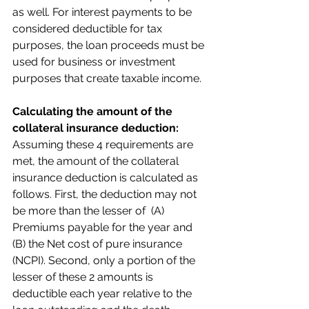
as well. For interest payments to be 
considered deductible for tax 
purposes, the loan proceeds must be 
used for business or investment 
purposes that create taxable income.
Calculating the amount of the 
collateral insurance deduction:
Assuming these 4 requirements are 
met, the amount of the collateral 
insurance deduction is calculated as 
follows. First, the deduction may not 
be more than the lesser of  (A) 
Premiums payable for the year and 
(B) the Net cost of pure insurance 
(NCPI). Second, only a portion of the 
lesser of these 2 amounts is 
deductible each year relative to the 