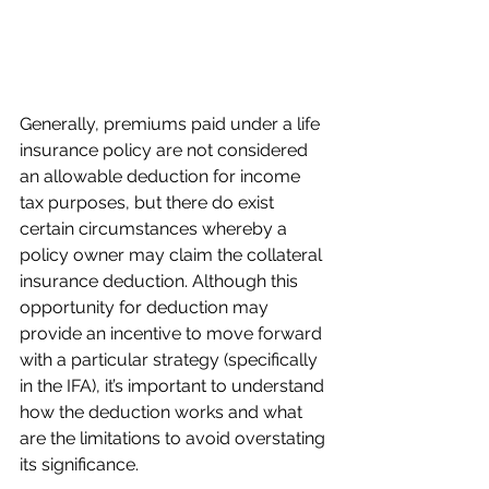
Generally, premiums paid under a life 
insurance policy are not considered 
an allowable deduction for income 
tax purposes, but there do exist 
certain circumstances whereby a 
policy owner may claim the collateral 
insurance deduction. Although this 
opportunity for deduction may 
provide an incentive to move forward 
with a particular strategy (specifically 
in the IFA), it’s important to understand 
how the deduction works and what 
are the limitations to avoid overstating 
its significance.