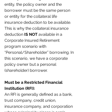
entity, the policy owner and the 
borrower must be the same person 
or entity for the collateral life 
insurance deduction to be available. 
This is why the collateral insurance 
deduction 
IS NOT
 available in a 
Corporate Insured Retirement 
program scenario with 
“Personal/Shareholder” borrowing. In 
this scenario, we have a corporate 
policy owner but a personal 
(shareholder) borrower.
Must be a Restricted Financial 
Institution (RFI):
An RFI is generally defined as a bank, 
trust company, credit union, 
insurance company, and corporation 