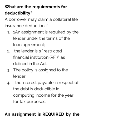
What are the requirements for 
deductibility?
A borrower may claim a collateral life 
insurance deduction if:
1An assignment is required by the 
lender under the terms of the 
loan agreement;
 the lender is a “restricted 
financial institution (RFI)”, as 
defined in the Act;
The policy is assigned to the 
lender;
  the interest payable in respect of 
the debt is deductible in 
computing income for the year 
for tax purposes.
An assignment is REQUIRED by the 