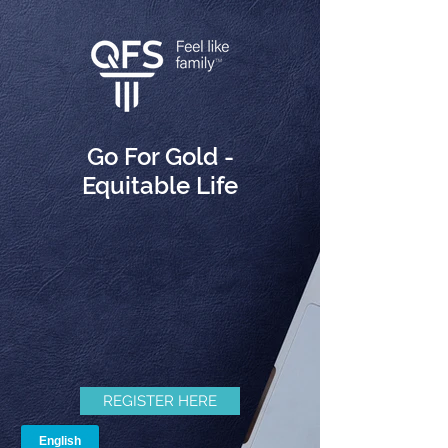
Go For Gold -
Equitable Life
REGISTER HERE