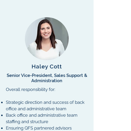
Haley Cott
Senior Vice-President, Sales Support &
Administration
Overall responsibility for:
Strategic direction and success of back
office and administrative team
Back office and administrative team
staffing and structure
Ensuring QFS partnered advisors