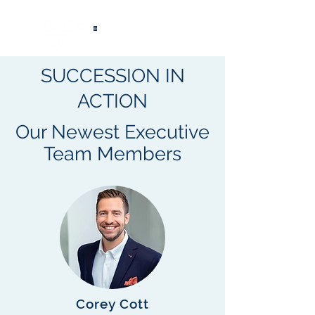
®
SUCCESSION IN
ACTION
Our Newest Executive
Team Members
Corey Cott