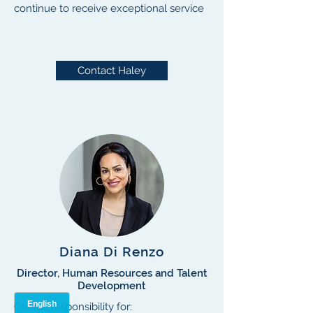
continue to receive exceptional service
Contact Haley
Diana Di Renzo
Director, Human Resources and Talent
Development
Overall responsibility for: