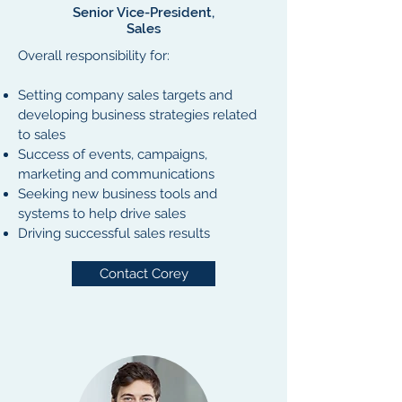
Senior Vice-President,
Sales
Overall responsibility for:
Setting company sales targets and
developing business strategies related
to sales
Success of events, campaigns,
marketing and communications
Seeking new business tools and
systems to help drive sales
Driving successful sales results
Contact Corey