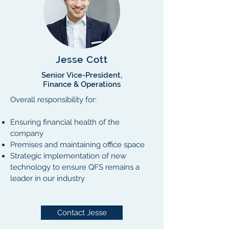
Jesse Cott
Senior Vice-President,
Finance & Operations
Overall responsibility for:
Ensuring financial health of the
company
Premises and maintaining office space
Strategic implementation of new
technology to ensure QFS remains a
leader in our industry
Contact Jesse