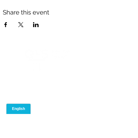
Share this event
ABOUT
ADVISOR PORTAL
Our Team
Event Calendar
Our Brand
Training Library
Join QFS
Compliance
Contact Us
Blog
Toolbox