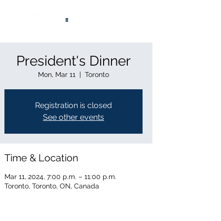
®
President's Dinner
Mon, Mar 11
  |  
Toronto
Registration is closed
See other events
Time & Location
Mar 11, 2024, 7:00 p.m. – 11:00 p.m.
Toronto, Toronto, ON, Canada