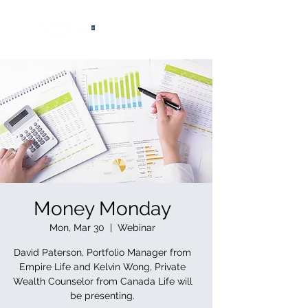
®
Money Monday
Mon, Mar 30
  |  
Webinar
David Paterson, Portfolio Manager from
Empire Life and Kelvin Wong, Private
Wealth Counselor from Canada Life will
be presenting.