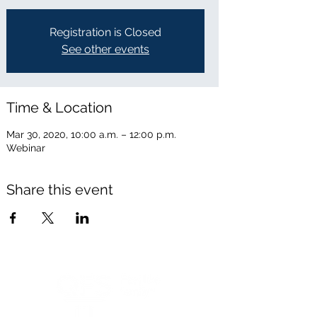
Registration is Closed
See other events
Time & Location
Mar 30, 2020, 10:00 a.m. – 12:00 p.m.
Webinar
Share this event