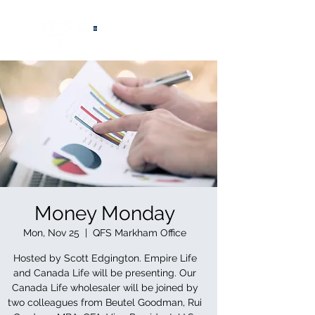
®
Money Monday
Mon, Nov 25
  |  
QFS Markham Office
Hosted by Scott Edgington. Empire Life
and Canada Life will be presenting. Our
Canada Life wholesaler will be joined by
two colleagues from Beutel Goodman, Rui