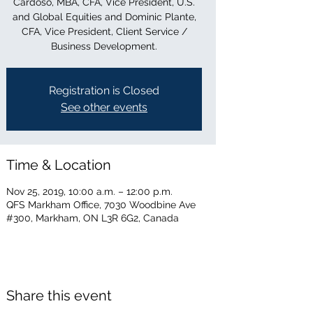
Cardoso, MBA, CFA, Vice President, U.S.
and Global Equities and Dominic Plante,
CFA, Vice President, Client Service /
Business Development.
Registration is Closed
See other events
Time & Location
Nov 25, 2019, 10:00 a.m. – 12:00 p.m.
QFS Markham Office, 7030 Woodbine Ave
#300, Markham, ON L3R 6G2, Canada
Share this event