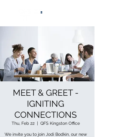
®
MEET & GREET -
IGNITING
CONNECTIONS
Thu, Feb 22
  |  
QFS Kingston Office
We invite you to join Jodi Bodkin, our new