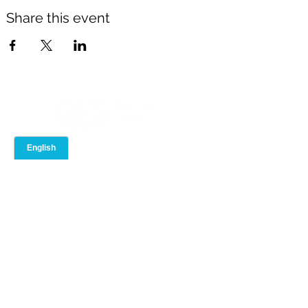
Share this event
ABOUT
ADVISOR PORTAL
Our Team
Event Calendar
Our Brand
Training Library
Join QFS
Compliance
Contact Us
Blog
Toolbox