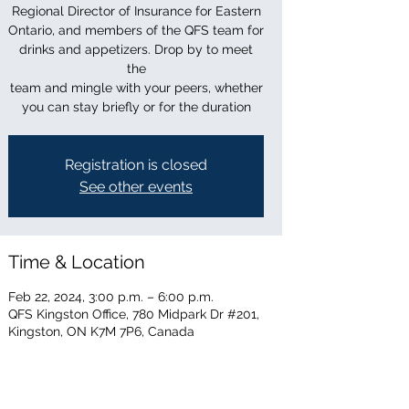
Regional Director of Insurance for Eastern
Ontario, and members of the QFS team for
drinks and appetizers. Drop by to meet
the
team and mingle with your peers, whether
you can stay briefly or for the duration
Registration is closed
See other events
Time & Location
Feb 22, 2024, 3:00 p.m. – 6:00 p.m.
QFS Kingston Office, 780 Midpark Dr #201,
Kingston, ON K7M 7P6, Canada