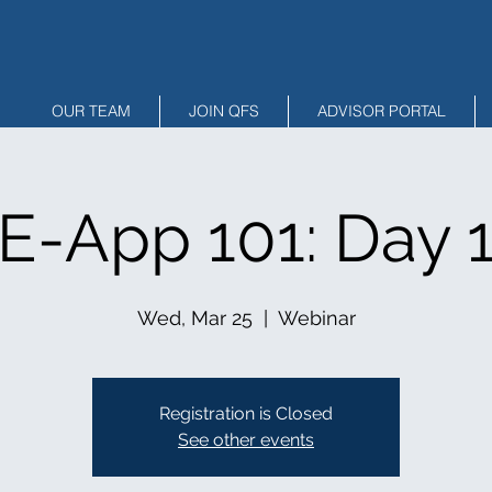
OUR TEAM
JOIN QFS
ADVISOR PORTAL
E-App 101: Day 
Wed, Mar 25
  |  
Webinar
Registration is Closed
See other events