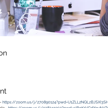
on
nt
- 
https://zoom.us/j/270890124?pwd=U1ZLL2NQLzBJSXI3
le - 
https://zoom.us/j/938241959?pwd=cjBqK1VGdXgyN