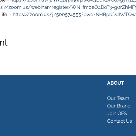
ps://zoom.us/webinar/register/WN_fmoeO4DoT3-g0rZhM
fe  - 
https://zoom.us/j/500574555?pwd=NHBpbDdIWTQ
nt
ABOUT
Our Team
Our Brand
Join QFS
Contact Us