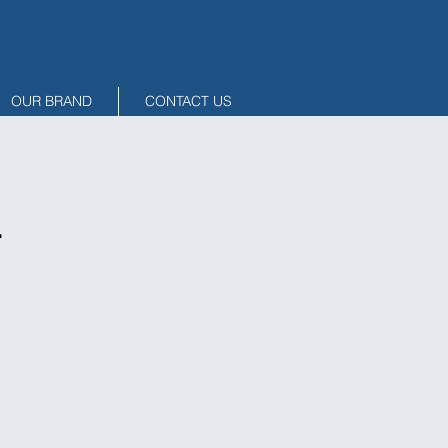
OUR BRAND
CONTACT US
1