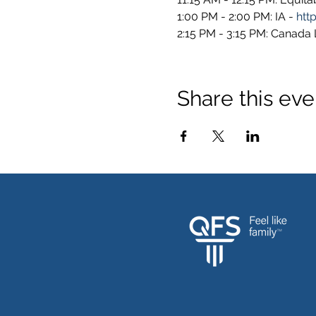
1:00 PM - 2:00 PM: IA - 
htt
2:15 PM - 3:15 PM: Canada Li
Share this eve