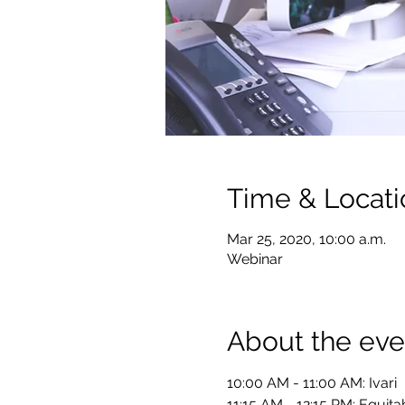
Time & Locati
Mar 25, 2020, 10:00 a.m.
Webinar
About the eve
10:00 AM - 11:00 AM: Ivari  
11:15 AM - 12:15 PM: Equitab