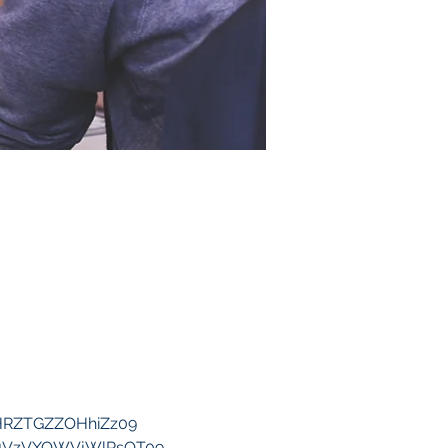
SHRZTGZZOHhiZz09
2Z1VzVXOWVjWlRsQT09