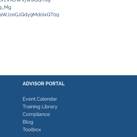
F9_Mg
waWJzeGJQdy9Md0lxQT09
ADVISOR PORTAL
Event Calendar
Training Library
Compliance
Blog
Toolbox