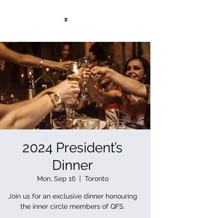
®
2024 President’s
Dinner
Mon, Sep 16
  |  
Toronto
Join us for an exclusive dinner honouring
the inner circle members of QFS.