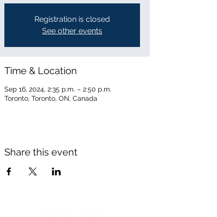
Registration is closed
See other events
Time & Location
Sep 16, 2024, 2:35 p.m. – 2:50 p.m.
Toronto, Toronto, ON, Canada
Share this event