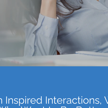
Not Here.
 Inspired Interactions,