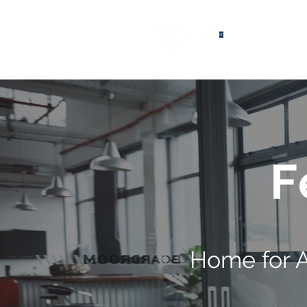
®
F
Home for 