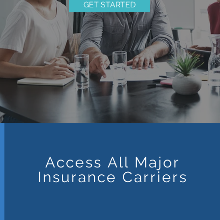
GET STARTED
Access All Major
Insurance Carriers