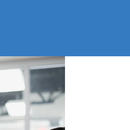
ADMIN SUPPORT
NOB
IN 