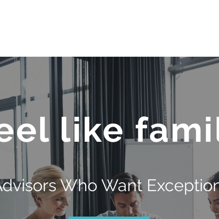
OUR TEAM
JOIN QFS
ADVISOR PORTAL
eel like fami
Advisors Who Want Exception