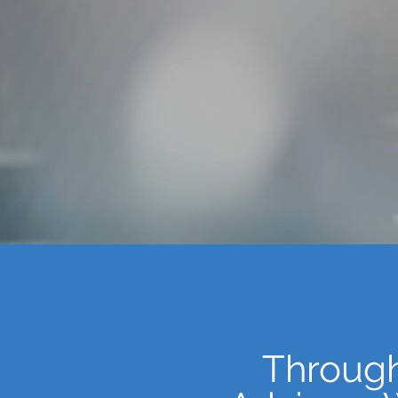
Through