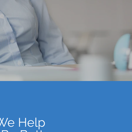
 We Help