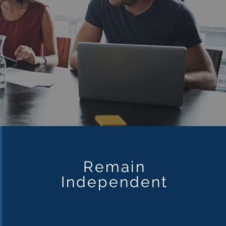
Remain
Independent