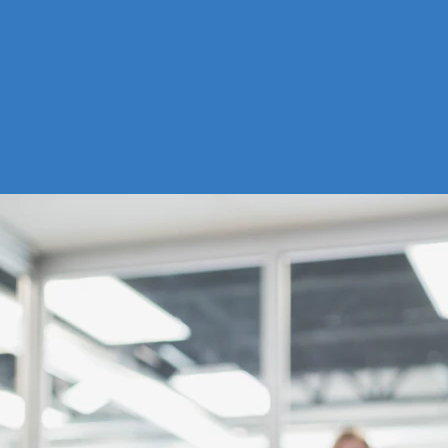
EDUCATION