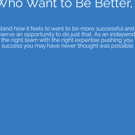
Who Want to Be Better, 
and how it feels to want to be more successful and
serve an opportunity to do just that.
As an independe
the right team with the right expertise pushing you 
success you may have never thought was possible.