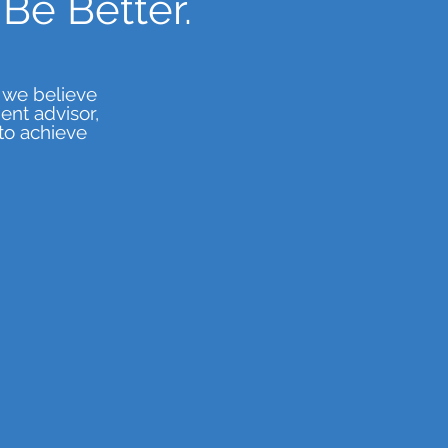
Be Better.
 we believe
nt advisor,
to achieve