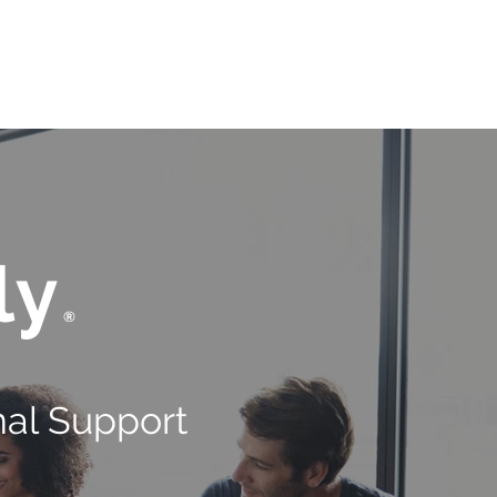
OUR BRAND
CONTACT US
ly
®
al Support