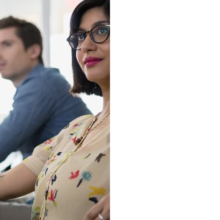
We kno
can be 
furthes
we wil
step o
put y