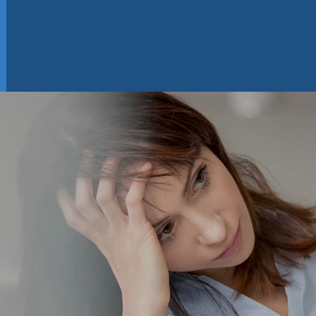
el Like A Num