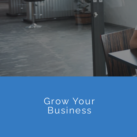
Grow Your
Business