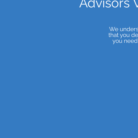
Advisors 
We underst
that you de
you need 