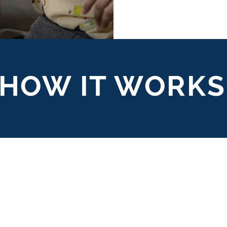
HOW IT WORKS