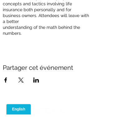
concepts and tactics involving life
insurance both personally and for
business owners. Attendees will leave with
a better
understanding of the math behind the
numbers.
Partager cet événement