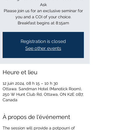
Ask
Please join us for an exclusive seminar for
you and a COI of your choice.
Breakfast begins at 8:15am
Registration is closed
See other events
Heure et lieu
12 juin 2024, 08 h 15 – 10 h 30
Ottawa: Sandman Hotel (Manotick Room),
250 W Hunt Club Rd, Ottawa, ON K2E 0B7,
Canada
À propos de l'événement
The session will provide a potpourri of