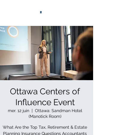
®
Ottawa Centers of
Influence Event
mer. 12 juin
  |  
Ottawa: Sandman Hotel
(Manotick Room)
What Are the Top Tax, Retirement & Estate
Planning Insurance Questions Accountants