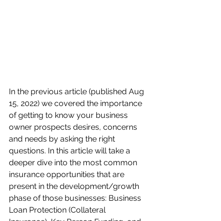
In the previous article (published Aug 
15, 2022) we covered the importance 
of getting to know your business 
owner prospects desires, concerns 
and needs by asking the right 
questions. In this article will take a 
deeper dive into the most common 
insurance opportunities that are 
present in the development/growth 
phase of those businesses: Business 
Loan Protection (Collateral 