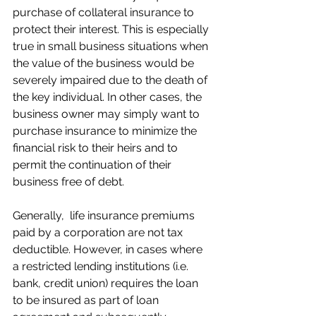
purchase of collateral insurance to 
protect their interest. This is especially 
true in small business situations when 
the value of the business would be 
severely impaired due to the death of 
the key individual. In other cases, the 
business owner may simply want to 
purchase insurance to minimize the 
financial risk to their heirs and to 
permit the continuation of their 
business free of debt.
Generally,  life insurance premiums 
paid by a corporation are not tax 
deductible. However, in cases where 
a restricted lending institutions (i.e. 
bank, credit union) requires the loan 
to be insured as part of loan 