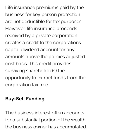
Life insurance premiums paid by the 
business for key person protection 
are not deductible for tax purposes. 
However, life insurance proceeds 
received by a private corporation 
creates a credit to the corporations 
capital dividend account for any 
amounts above the policies adjusted 
cost basis. This credit provides 
surviving shareholder(s) the 
opportunity to extract funds from the 
corporation tax free.
Buy-Sell Funding:
The business interest often accounts 
for a substantial portion of the wealth 
the business owner has accumulated. 