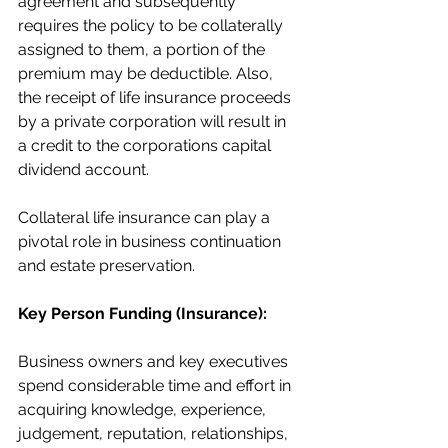
agreement and subsequently 
requires the policy to be collaterally 
assigned to them, a portion of the 
premium may be deductible. Also, 
the receipt of life insurance proceeds 
by a private corporation will result in 
a credit to the corporations capital 
dividend account.
Collateral life insurance can play a 
pivotal role in business continuation 
and estate preservation.
Key Person Funding (Insurance):
Business owners and key executives 
spend considerable time and effort in 
acquiring knowledge, experience, 
judgement, reputation, relationships, 