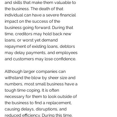
and skills that make them valuable to 
the business. The death of that 
individual can have a severe financial 
impact on the success of the 
business going forward. During that 
time, creditors may hold back new 
loans, or worst yet demand 
repayment of existing loans, debtors 
may delay payments, and employees 
and customers may lose confidence.
Although larger companies can 
withstand the blow by sheer size and 
numbers, most small business have a 
tough time coping. It is often 
necessary for them to look outside of 
the business to find a replacement, 
causing delays, disruptions, and 
reduced efficiency. During this time, 