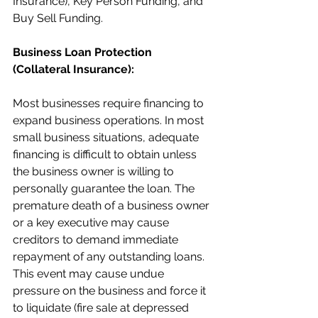
Insurance), Key Person Funding, and 
Buy Sell Funding.
Business Loan Protection 
(Collateral Insurance):
Most businesses require financing to 
expand business operations. In most 
small business situations, adequate 
financing is difficult to obtain unless 
the business owner is willing to 
personally guarantee the loan. The 
premature death of a business owner 
or a key executive may cause 
creditors to demand immediate 
repayment of any outstanding loans. 
This event may cause undue 
pressure on the business and force it 
to liquidate (fire sale at depressed 