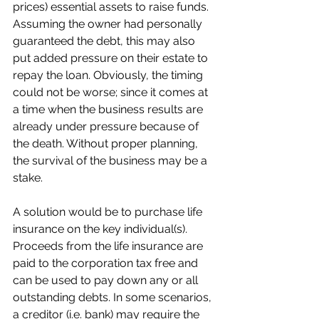
prices) essential assets to raise funds. 
Assuming the owner had personally 
guaranteed the debt, this may also 
put added pressure on their estate to 
repay the loan. Obviously, the timing 
could not be worse; since it comes at 
a time when the business results are 
already under pressure because of 
the death. Without proper planning, 
the survival of the business may be a 
stake. 
A solution would be to purchase life 
insurance on the key individual(s). 
Proceeds from the life insurance are 
paid to the corporation tax free and 
can be used to pay down any or all 
outstanding debts. In some scenarios, 
a creditor (i.e. bank) may require the 