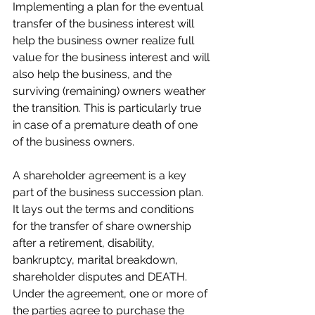
Implementing a plan for the eventual 
transfer of the business interest will 
help the business owner realize full 
value for the business interest and will 
also help the business, and the 
surviving (remaining) owners weather 
the transition. This is particularly true 
in case of a premature death of one 
of the business owners.
A shareholder agreement is a key 
part of the business succession plan. 
It lays out the terms and conditions 
for the transfer of share ownership 
after a retirement, disability, 
bankruptcy, marital breakdown, 
shareholder disputes and DEATH. 
Under the agreement, one or more of 
the parties agree to purchase the 