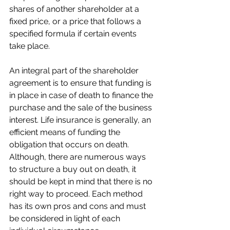
shares of another shareholder at a 
fixed price, or a price that follows a 
specified formula if certain events 
take place.
An integral part of the shareholder 
agreement is to ensure that funding is 
in place in case of death to finance the 
purchase and the sale of the business 
interest. Life insurance is generally, an 
efficient means of funding the 
obligation that occurs on death. 
Although, there are numerous ways 
to structure a buy out on death, it 
should be kept in mind that there is no 
right way to proceed. Each method 
has its own pros and cons and must 
be considered in light of each 