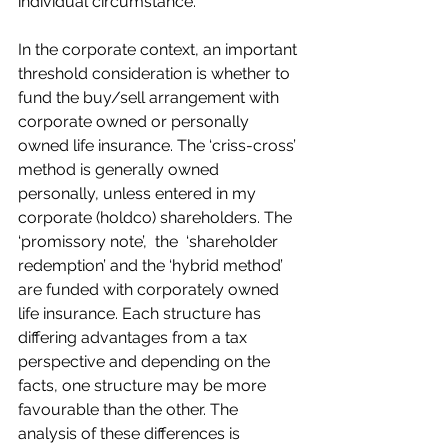
individual circumstance.
In the corporate context, an important 
threshold consideration is whether to 
fund the buy/sell arrangement with 
corporate owned or personally 
owned life insurance. The ‘criss-cross’ 
method is generally owned 
personally, unless entered in my 
corporate (holdco) shareholders. The 
‘promissory note’,  the  ‘shareholder 
redemption’ and the ‘hybrid method’ 
are funded with corporately owned 
life insurance. Each structure has 
differing advantages from a tax 
perspective and depending on the 
facts, one structure may be more 
favourable than the other. The 
analysis of these differences is 