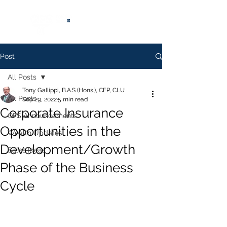
®
Post
All Posts
Tony Gallippi, B.A.S (Hons.), CFP, CLU
All Posts
Sep 29, 2022
5 min read
Corporate Insurance
QFS Announcements
Opportunities in the
Wealth Updates
Development/Growth
Sales Ideas
Phase of the Business
Cycle