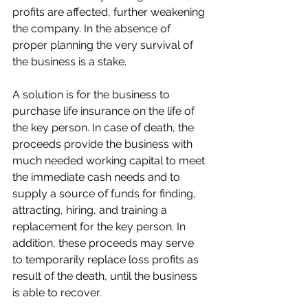
profits are affected, further weakening 
the company. In the absence of 
proper planning the very survival of 
the business is a stake.
A solution is for the business to 
purchase life insurance on the life of 
the key person. In case of death, the 
proceeds provide the business with 
much needed working capital to meet 
the immediate cash needs and to 
supply a source of funds for finding, 
attracting, hiring, and training a 
replacement for the key person. In 
addition, these proceeds may serve 
to temporarily replace loss profits as 
result of the death, until the business 
is able to recover.