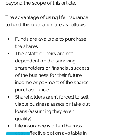
beyond the scope of this article.
The advantage of using life insurance 
to fund this obligation are as follows:
Funds are available to purchase 
the shares
The estate or heirs are not 
dependent on the surviving 
shareholders or financial success 
of the business for their future 
income or payment of the shares 
purchase price
Shareholders aren’t forced to sell 
viable business assets or take out 
loans (assuming they even 
qualify)
Life insurance is often the most 
cost-effective option available in 